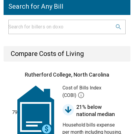
Search for Any Bill
Compare Costs of Living
Rutherford College, North Carolina
Cost of Bills Index
(COBI)
21% below
79
national median
Household bills expense
per month including housing.