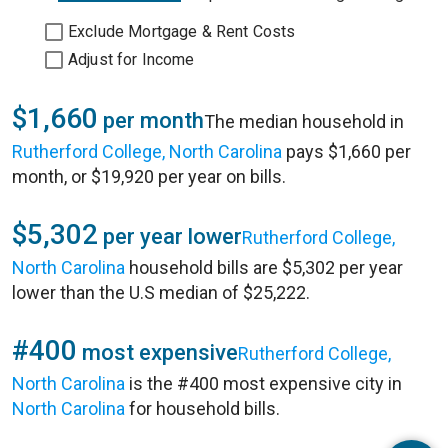
Exclude Mortgage & Rent Costs
Adjust for Income
$1,660
per month
The median household in
Rutherford College, North Carolina
pays $1,660 per
month, or $19,920 per year on bills.
$5,302
per year lower
Rutherford College,
North Carolina
household bills are $5,302 per year
lower than the U.S median of $25,222.
#400
most expensive
Rutherford College,
North Carolina
is the #400 most expensive city in
North Carolina
for household bills.