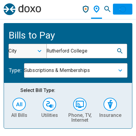
Bills to Pay
City
Rutherford College
Type:
Subscriptions & Memberships
Select Bill Type:
All Bills
Utilities
Phone, TV,
Insurance
H
Internet