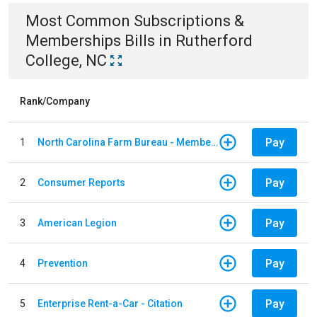
Most Common
Subscriptions &
Memberships
Bills
in
Rutherford
College, NC
Rank/Company
Pay
1
North Carolina Farm Bureau - Member Dues
Pay
2
Consumer Reports
Pay
3
American Legion
Pay
4
Prevention
Pay
5
Enterprise Rent-a-Car - Citation