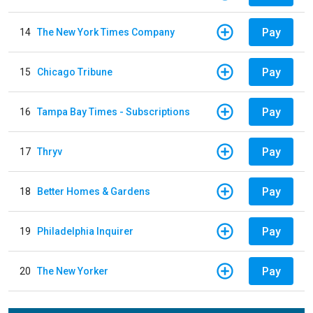
Pay
14
The New York Times Company
Pay
15
Chicago Tribune
Pay
16
Tampa Bay Times - Subscriptions
Pay
17
Thryv
Pay
18
Better Homes & Gardens
Pay
19
Philadelphia Inquirer
Pay
20
The New Yorker