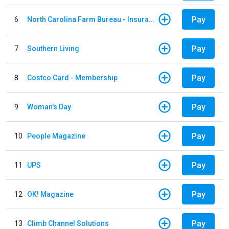
Pay
6
North Carolina Farm Bureau - Insurance
Pay
7
Southern Living
Pay
8
Costco Card - Membership
Pay
9
Woman's Day
Pay
10
People Magazine
Pay
11
UPS
Pay
12
OK! Magazine
Pay
13
Climb Channel Solutions