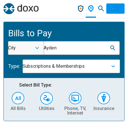
Bills to Pay
City
Ayden
Type:
Subscriptions & Memberships
Select Bill Type:
All Bills
Utilities
Phone, TV,
Insurance
H
Internet