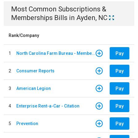
Most Common
Subscriptions &
Memberships
Bills
in
Ayden, NC
Rank/Company
Pay
1
North Carolina Farm Bureau - Member Dues
Pay
2
Consumer Reports
Pay
3
American Legion
Pay
4
Enterprise Rent-a-Car - Citation
Pay
5
Prevention