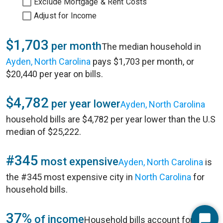
Exclude Mortgage & Rent Costs
Adjust for Income
$1,703
per month
The median household in
Ayden, North Carolina
pays $1,703 per month, or
$20,440 per year on bills.
$4,782
per year lower
Ayden, North Carolina
household bills are $4,782 per year lower than the U.S
median of $25,222.
#345
most expensive
Ayden, North Carolina
is
the #345 most expensive city in
North Carolina
for
household bills.
37%
of income
Household bills account for 37%