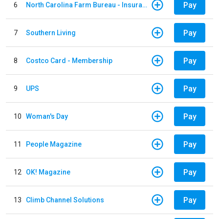
Pay
6
North Carolina Farm Bureau - Insurance
Pay
7
Southern Living
Pay
8
Costco Card - Membership
Pay
9
UPS
Pay
10
Woman's Day
Pay
11
People Magazine
Pay
12
OK! Magazine
Pay
13
Climb Channel Solutions