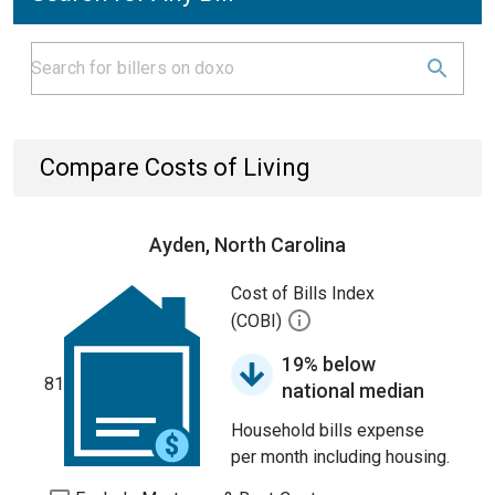
Compare Costs of Living
Ayden, North Carolina
Cost of Bills Index
(COBI)
19% below
81
national median
Household bills expense
per month including housing.