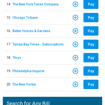
Pay
14
The New York Times Company
Pay
15
Chicago Tribune
Pay
16
Better Homes & Gardens
Pay
17
Tampa Bay Times - Subscriptions
Pay
18
Thryv
Pay
19
Philadelphia Inquirer
Pay
20
The New Yorker
Search for Any Bill