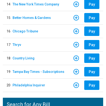
Pay
14
The New York Times Company
Pay
15
Better Homes & Gardens
Pay
16
Chicago Tribune
Pay
17
Thryv
Pay
18
Country Living
Pay
19
Tampa Bay Times - Subscriptions
Pay
20
Philadelphia Inquirer
Search for Any Bill