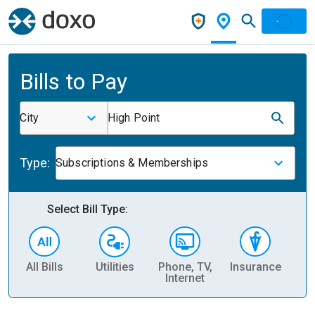
Bills to Pay
City
High Point
Type:
Subscriptions & Memberships
Select Bill Type:
All Bills
Utilities
Phone, TV,
Insurance
H
Internet