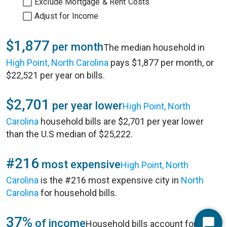
Exclude Mortgage & Rent Costs
Adjust for Income
$1,877
per month
The median household in
High Point, North Carolina
pays $1,877 per month, or
$22,521 per year on bills.
$2,701
per year lower
High Point, North
Carolina
household bills are $2,701 per year lower
than the U.S median of $25,222.
#216
most expensive
High Point, North
Carolina
is the #216 most expensive city in
North
Carolina
for household bills.
37%
of income
Household bills account for 37%