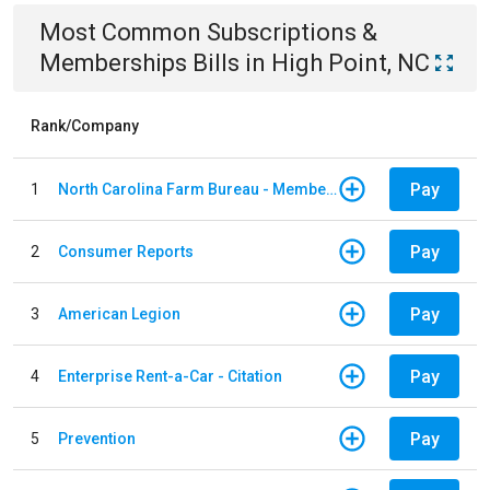
Most Common
Subscriptions &
Memberships
Bills
in
High Point, NC
Rank/Company
Pay
1
North Carolina Farm Bureau - Member Dues
Pay
2
Consumer Reports
Pay
3
American Legion
Pay
4
Enterprise Rent-a-Car - Citation
Pay
5
Prevention