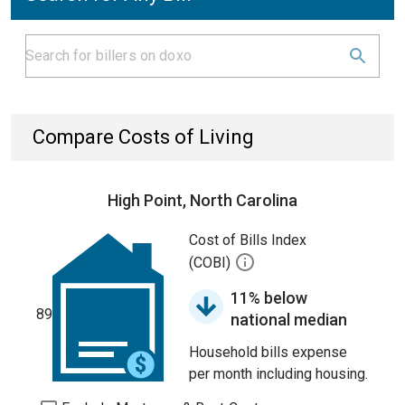
Compare Costs of Living
High Point, North Carolina
Cost of Bills Index
(COBI)
11% below
89
national median
Household bills expense
per month including housing.