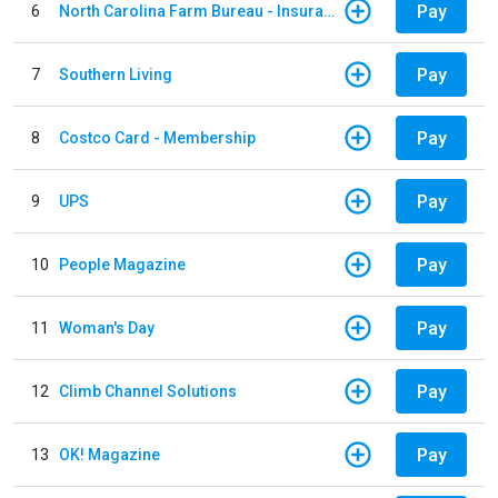
Pay
6
North Carolina Farm Bureau - Insurance
Pay
7
Southern Living
Pay
8
Costco Card - Membership
Pay
9
UPS
Pay
10
People Magazine
Pay
11
Woman's Day
Pay
12
Climb Channel Solutions
Pay
13
OK! Magazine