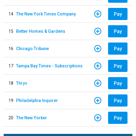
Pay
14
The New York Times Company
Pay
15
Better Homes & Gardens
Pay
16
Chicago Tribune
Pay
17
Tampa Bay Times - Subscriptions
Pay
18
Thryv
Pay
19
Philadelphia Inquirer
Pay
20
The New Yorker