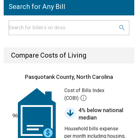
Search for Any Bill
Compare Costs of Living
Pasquotank County, North Carolina
Cost of Bills Index
(COBI)
4% below national
96
median
Household bills expense
per month including housing.