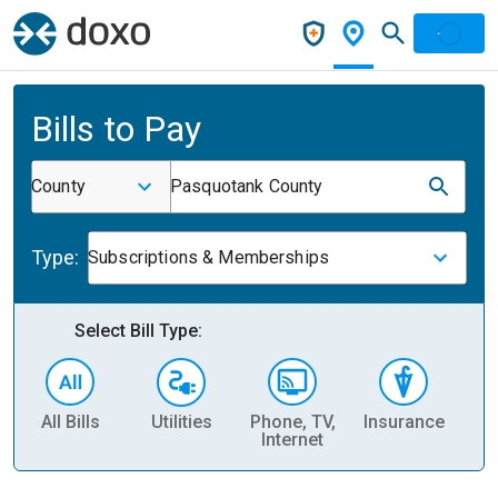
Bills to Pay
County
Pasquotank County
Type:
Subscriptions & Memberships
Select Bill Type:
All Bills
Utilities
Phone, TV,
Insurance
H
Internet