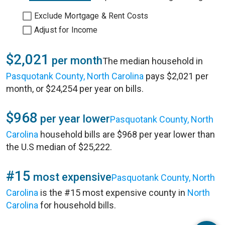
Exclude Mortgage & Rent Costs
Adjust for Income
$2,021
per month
The median household in
Pasquotank County, North Carolina
pays $2,021 per
month, or $24,254 per year on bills.
$968
per year lower
Pasquotank County, North
Carolina
household bills are $968 per year lower than
the U.S median of $25,222.
#15
most expensive
Pasquotank County, North
Carolina
is the #15 most expensive county in
North
Carolina
for household bills.