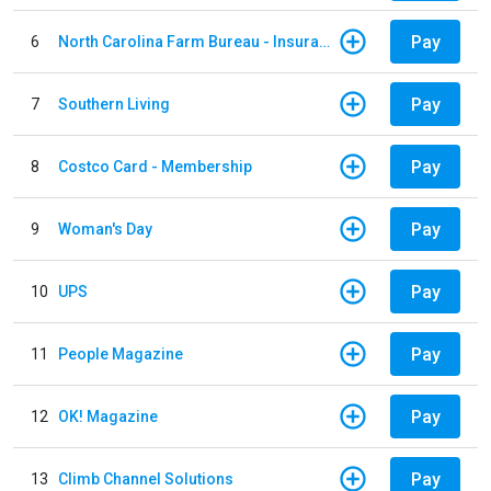
Pay
6
North Carolina Farm Bureau - Insurance
Pay
7
Southern Living
Pay
8
Costco Card - Membership
Pay
9
Woman's Day
Pay
10
UPS
Pay
11
People Magazine
Pay
12
OK! Magazine
Pay
13
Climb Channel Solutions