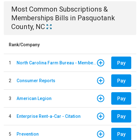
Most Common
Subscriptions &
Memberships
Bills
in
Pasquotank
County, NC
Rank/Company
Pay
1
North Carolina Farm Bureau - Member Dues
Pay
2
Consumer Reports
Pay
3
American Legion
Pay
4
Enterprise Rent-a-Car - Citation
Pay
5
Prevention