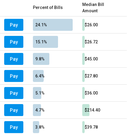
Median Bill
Percent of Bills
Amount
Pay
24.1%
$26.00
Pay
15.1%
$26.72
Pay
9.8%
$45.00
Pay
6.4%
$27.80
Pay
5.1%
$36.00
Pay
4.7%
$214.40
Pay
3.8%
$39.78