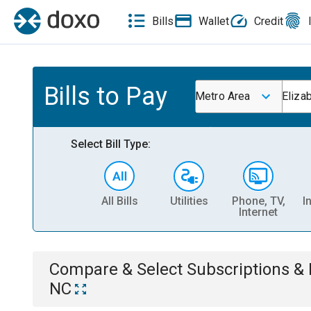
Bills
Wallet
Credit
Bills to Pay
Metro Area
Eliza
Select Bill Type:
All Bills
Utilities
Phone, TV,
I
Internet
Compare & Select
Subscriptions 
NC