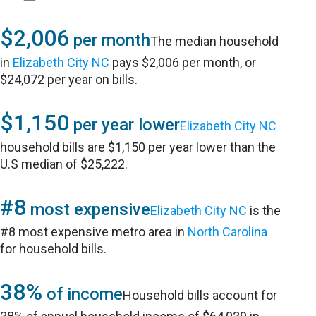
$2,006
per month
The median household
in
Elizabeth City NC
pays $2,006 per month, or
$24,072 per year on bills.
$1,150
per year lower
Elizabeth City NC
household bills are $1,150 per year lower than the
U.S median of $25,222.
#8
most expensive
Elizabeth City NC
is the
#8 most expensive metro area in
North Carolina
for household bills.
38%
of income
Household bills account for