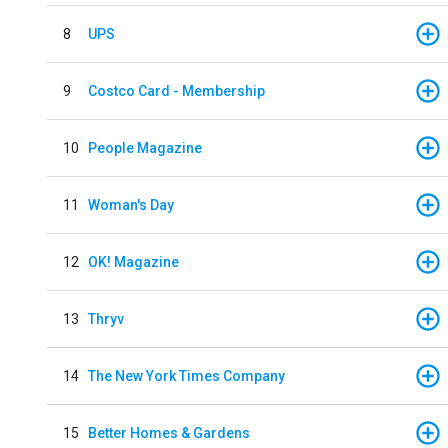
8
UPS
9
Costco Card - Membership
10
People Magazine
11
Woman's Day
12
OK! Magazine
13
Thryv
14
The New York Times Company
15
Better Homes & Gardens