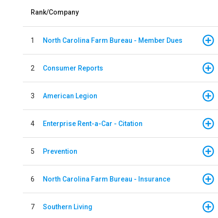
Rank/Company
1
North Carolina Farm Bureau - Member Dues
2
Consumer Reports
3
American Legion
4
Enterprise Rent-a-Car - Citation
5
Prevention
6
North Carolina Farm Bureau - Insurance
7
Southern Living