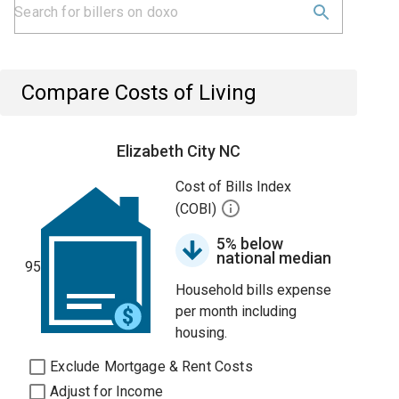
Compare Costs of Living
Elizabeth City NC
Cost of Bills Index
(COBI)
5% below
national median
95
Household bills expense
per month including
housing.
Exclude Mortgage & Rent Costs
Adjust for Income