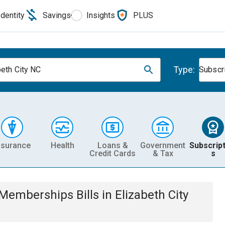
Identity
Savings
Insights
PLUS
Type:
beth City NC
Subscr
nsurance
Health
Loans &
Government
Subscript
Credit Cards
& Tax
s
& Memberships
Bills
in
Elizabeth City