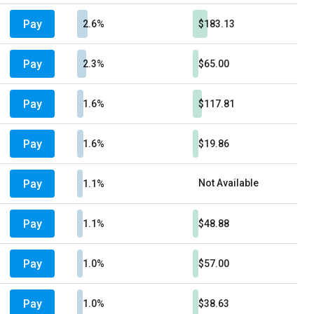
Pay
2.6%
$183.13
Pay
2.3%
$65.00
Pay
1.6%
$117.81
Pay
1.6%
$19.86
Pay
Not Available
1.1%
Pay
1.1%
$48.88
Pay
1.0%
$57.00
Pay
1.0%
$38.63