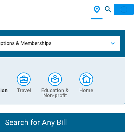
iptions & Memberships
ion
Travel
Education &
Home
Non-profit
Search for Any Bill