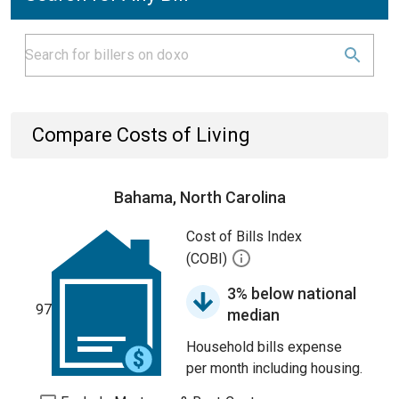
Compare Costs of Living
Bahama, North Carolina
Cost of Bills Index
(COBI)
3% below national
97
median
Household bills expense
per month including housing.