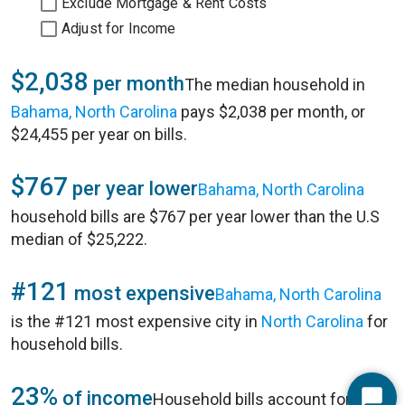
Exclude Mortgage & Rent Costs
Adjust for Income
$2,038
per month
The median household in
Bahama, North Carolina
pays $2,038 per month, or
$24,455 per year on bills.
$767
per year lower
Bahama, North Carolina
household bills are $767 per year lower than the U.S
median of $25,222.
#121
most expensive
Bahama, North Carolina
is the #121 most expensive city in
North Carolina
for
household bills.
23%
of income
Household bills account for 23%