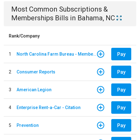
Most Common
Subscriptions &
Memberships
Bills
in
Bahama, NC
Rank/Company
Pay
1
North Carolina Farm Bureau - Member Dues
Pay
2
Consumer Reports
Pay
3
American Legion
Pay
4
Enterprise Rent-a-Car - Citation
Pay
5
Prevention