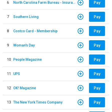
Pay
6
North Carolina Farm Bureau - Insurance
Pay
7
Southern Living
Pay
8
Costco Card - Membership
Pay
9
Woman's Day
Pay
10
People Magazine
Pay
11
UPS
Pay
12
OK! Magazine
Pay
13
The New York Times Company