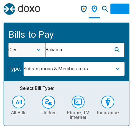
Bills to Pay
City
Bahama
Type:
Subscriptions & Memberships
Select Bill Type:
All Bills
Utilities
Phone, TV,
Insurance
H
Internet