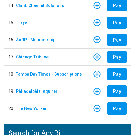
Pay
14
Climb Channel Solutions
Pay
15
Thryv
Pay
16
AARP - Membership
Pay
17
Chicago Tribune
Pay
18
Tampa Bay Times - Subscriptions
Pay
19
Philadelphia Inquirer
Pay
20
The New Yorker
Search for Any Bill