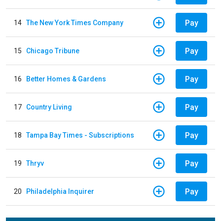
Pay
14
The New York Times Company
Pay
15
Chicago Tribune
Pay
16
Better Homes & Gardens
Pay
17
Country Living
Pay
18
Tampa Bay Times - Subscriptions
Pay
19
Thryv
Pay
20
Philadelphia Inquirer