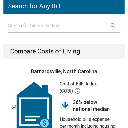
Search for Any Bill
Compare Costs of Living
Barnardsville, North Carolina
Cost of Bills Index
(COBI)
36% below
64
national median
Household bills expense
per month including housing.