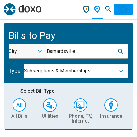
Bills to Pay
City
Barnardsville
Type:
Subscriptions & Memberships
Select Bill Type:
All Bills
Utilities
Phone, TV,
Insurance
H
Internet