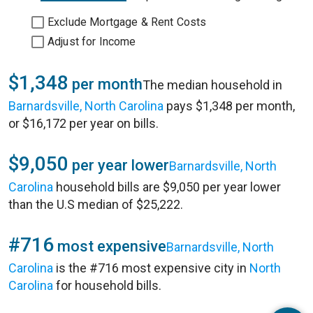
Exclude Mortgage & Rent Costs
Adjust for Income
$1,348
per month
The median household in
Barnardsville, North Carolina
pays $1,348 per month,
or $16,172 per year on bills.
$9,050
per year lower
Barnardsville, North
Carolina
household bills are $9,050 per year lower
than the U.S median of $25,222.
#716
most expensive
Barnardsville, North
Carolina
is the #716 most expensive city in
North
Carolina
for household bills.