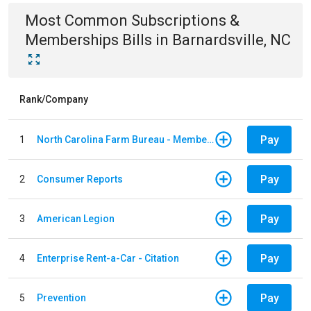
Most Common
Subscriptions &
Memberships
Bills
in
Barnardsville, NC
Rank/Company
Pay
1
North Carolina Farm Bureau - Member Dues
Pay
2
Consumer Reports
Pay
3
American Legion
Pay
4
Enterprise Rent-a-Car - Citation
Pay
5
Prevention