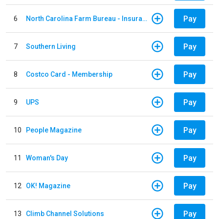
Pay
6
North Carolina Farm Bureau - Insurance
Pay
7
Southern Living
Pay
8
Costco Card - Membership
Pay
9
UPS
Pay
10
People Magazine
Pay
11
Woman's Day
Pay
12
OK! Magazine
Pay
13
Climb Channel Solutions