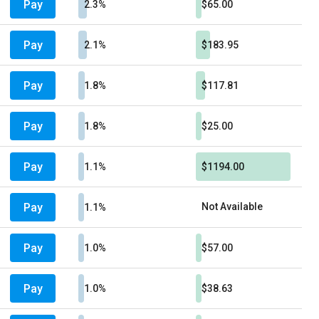
Pay
2.3%
$65.00
Pay
2.1%
$183.95
Pay
1.8%
$117.81
Pay
1.8%
$25.00
Pay
1.1%
$1194.00
Pay
Not Available
1.1%
Pay
1.0%
$57.00
Pay
1.0%
$38.63