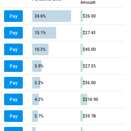
Amount
Pay
24.6%
$26.00
Pay
15.1%
$27.43
Pay
10.3%
$45.00
Pay
5.9%
$27.35
Pay
5.2%
$36.00
Pay
4.2%
$216.90
Pay
3.7%
$39.78