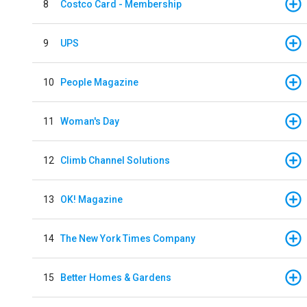
8
Costco Card - Membership
9
UPS
10
People Magazine
11
Woman's Day
12
Climb Channel Solutions
13
OK! Magazine
14
The New York Times Company
15
Better Homes & Gardens