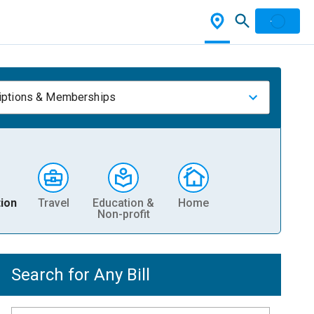
iptions & Memberships
ion
Travel
Education &
Home
Non-profit
Search for Any Bill