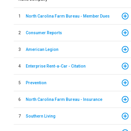
1
North Carolina Farm Bureau - Member Dues
2
Consumer Reports
3
American Legion
4
Enterprise Rent-a-Car - Citation
5
Prevention
6
North Carolina Farm Bureau - Insurance
7
Southern Living