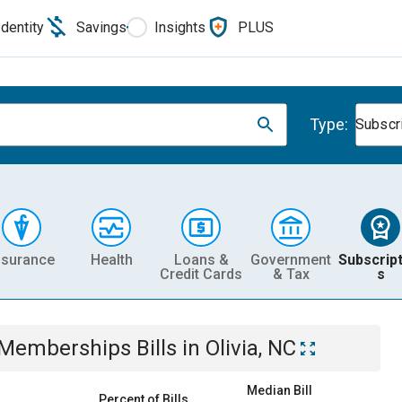
Identity
Savings
Insights
PLUS
Type:
Subscr
nsurance
Health
Loans &
Government
Subscript
Credit Cards
& Tax
s
& Memberships
Bills
in
Olivia, NC
Median Bill
Percent of Bills