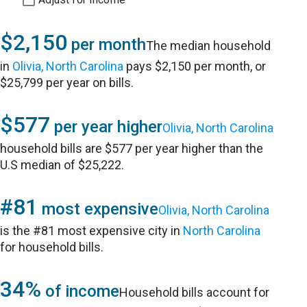
$2,150
per month
The median household
in
Olivia, North Carolina
pays $2,150 per month, or
$25,799 per year on bills.
$577
per year higher
Olivia, North Carolina
household bills are $577 per year higher than the
U.S median of $25,222.
#81
most expensive
Olivia, North Carolina
is the #81 most expensive city in
North Carolina
for household bills.
34%
of income
Household bills account for