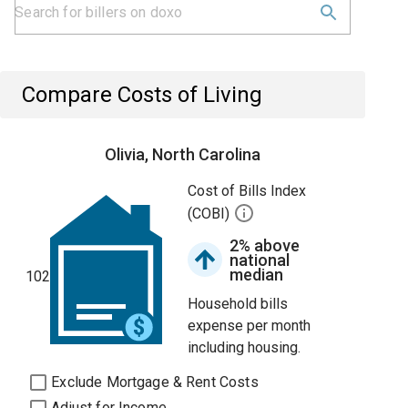
Compare Costs of Living
Olivia, North Carolina
Cost of Bills Index
(COBI)
2% above
national
median
102
Household bills
expense per month
including housing.
Exclude Mortgage & Rent Costs
Adjust for Income