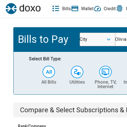
Bills
Wallet
Credit
Bills to Pay
City
Olivia
Select Bill Type:
All Bills
Utilities
Phone, TV,
I
Internet
Compare & Select
Subscriptions 
Rank/Company