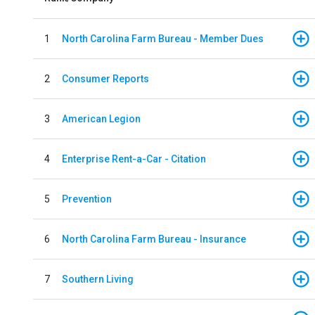
1
North Carolina Farm Bureau - Member Dues
2
Consumer Reports
3
American Legion
4
Enterprise Rent-a-Car - Citation
5
Prevention
6
North Carolina Farm Bureau - Insurance
7
Southern Living