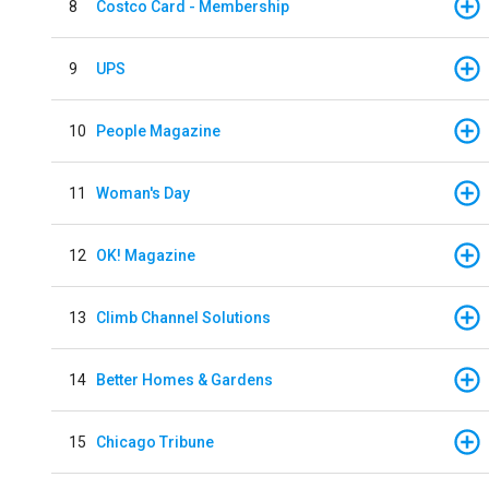
8
Costco Card - Membership
9
UPS
10
People Magazine
11
Woman's Day
12
OK! Magazine
13
Climb Channel Solutions
14
Better Homes & Gardens
15
Chicago Tribune