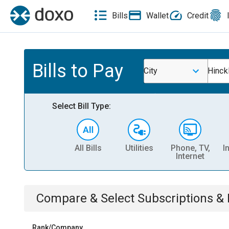
Bills
Wallet
Credit
Bills to Pay
City
Hinck
Select Bill Type:
All Bills
Utilities
Phone, TV,
I
Internet
Compare & Select
Subscriptions 
Rank/Company