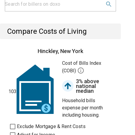
Compare Costs of Living
Hinckley, New York
Cost of Bills Index
(COBI)
3% above
national
median
103
Household bills
expense per month
including housing.
Exclude Mortgage & Rent Costs
Adjust for Income