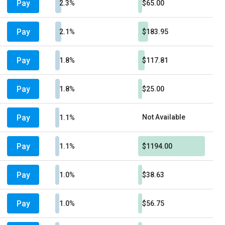
Pay
2.3%
$65.00
Pay
2.1%
$183.95
Pay
1.8%
$117.81
Pay
1.8%
$25.00
Pay
Not Available
1.1%
Pay
1.1%
$1194.00
Pay
1.0%
$38.63
Pay
1.0%
$56.75