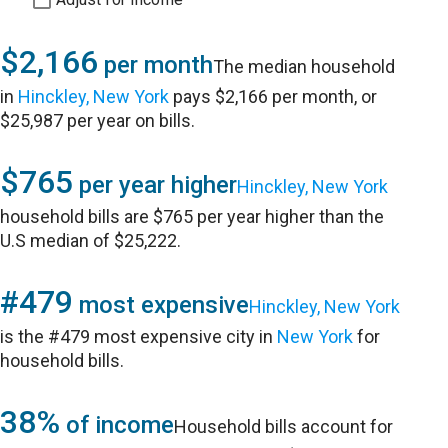
$2,166
per month
The median household
in
Hinckley, New York
pays $2,166 per month, or
$25,987 per year on bills.
$765
per year higher
Hinckley, New York
household bills are $765 per year higher than the
U.S median of $25,222.
#479
most expensive
Hinckley, New York
is the #479 most expensive city in
New York
for
household bills.
38%
of income
Household bills account for