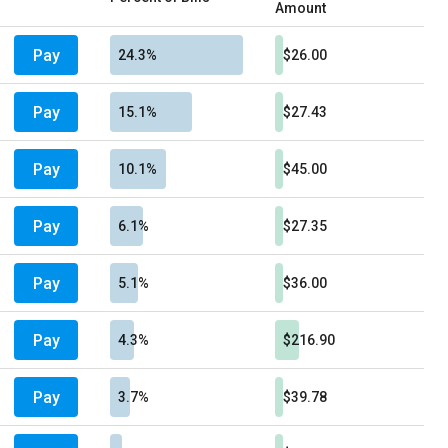
Amount
Pay
24.3%
$26.00
Pay
15.1%
$27.43
Pay
10.1%
$45.00
Pay
6.1%
$27.35
Pay
5.1%
$36.00
Pay
4.3%
$216.90
Pay
3.7%
$39.78