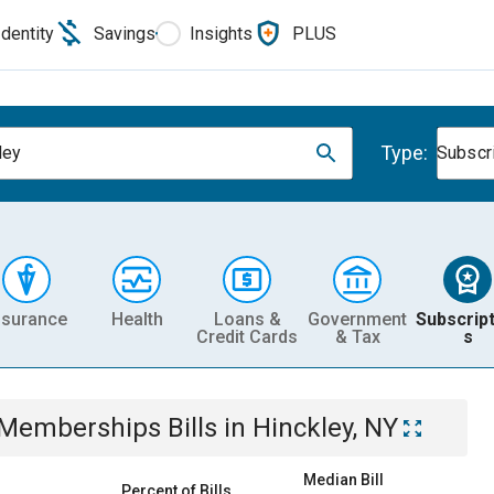
Identity
Savings
Insights
PLUS
Type:
ley
Subscr
nsurance
Health
Loans &
Government
Subscript
Credit Cards
& Tax
s
& Memberships
Bills
in
Hinckley, NY
Median Bill
Percent of Bills