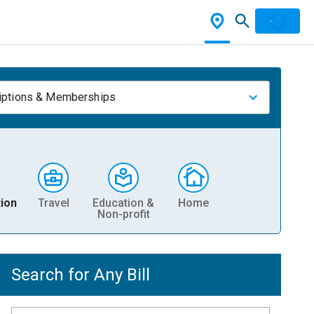
iptions & Memberships
ion
Travel
Education &
Home
Non-profit
Search for Any Bill