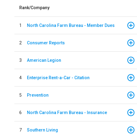
Rank/Company
1
North Carolina Farm Bureau - Member Dues
2
Consumer Reports
3
American Legion
4
Enterprise Rent-a-Car - Citation
5
Prevention
6
North Carolina Farm Bureau - Insurance
7
Southern Living