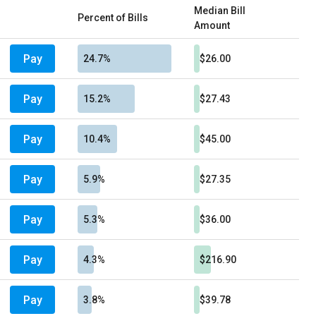
Median Bill
Percent of Bills
Amount
Pay
24.7%
$26.00
Pay
15.2%
$27.43
Pay
10.4%
$45.00
Pay
5.9%
$27.35
Pay
5.3%
$36.00
Pay
4.3%
$216.90
Pay
3.8%
$39.78