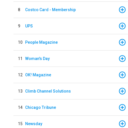
8
Costco Card - Membership
9
UPS
10
People Magazine
11
Woman's Day
12
OK! Magazine
13
Climb Channel Solutions
14
Chicago Tribune
15
Newsday