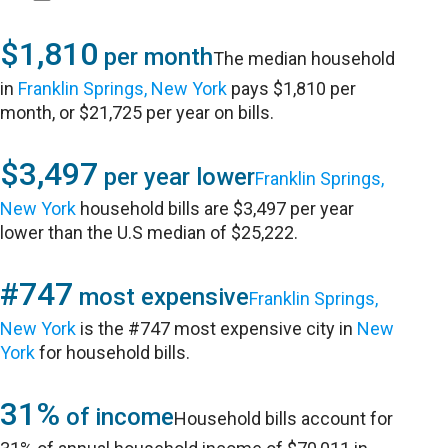
$1,810
per month
The median household
in
Franklin Springs, New York
pays $1,810 per
month, or $21,725 per year on bills.
$3,497
per year lower
Franklin Springs,
New York
household bills are $3,497 per year
lower than the U.S median of $25,222.
#747
most expensive
Franklin Springs,
New York
is the #747 most expensive city in
New
York
for household bills.
31%
of income
Household bills account for