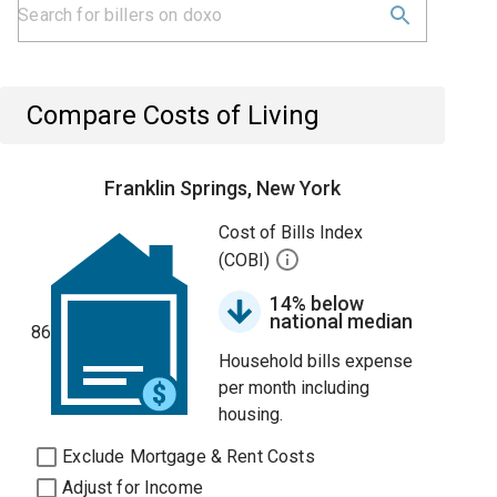
Compare Costs of Living
Franklin Springs, New York
Cost of Bills Index
(COBI)
14% below
national median
86
Household bills expense
per month including
housing.
Exclude Mortgage & Rent Costs
Adjust for Income