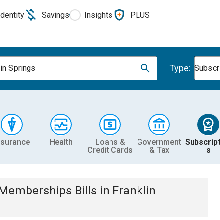
Identity
Savings
Insights
PLUS
Type:
lin Springs
Subscr
nsurance
Health
Loans &
Government
Subscript
Credit Cards
& Tax
s
& Memberships
Bills
in
Franklin