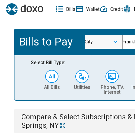
Bills
Wallet
Credit
Bills to Pay
City
Frank
Select Bill Type:
All Bills
Utilities
Phone, TV,
I
Internet
Compare & Select
Subscriptions 
Springs, NY