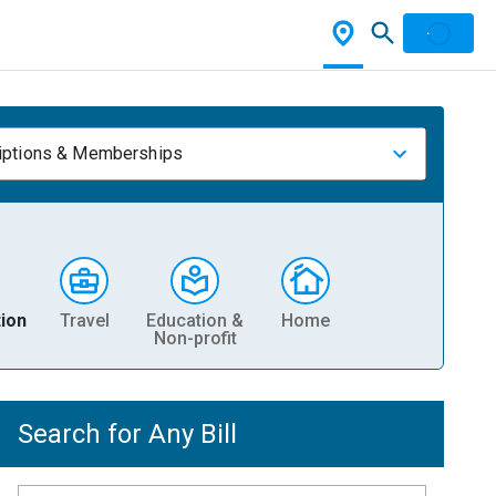
iptions & Memberships
ion
Travel
Education &
Home
Non-profit
Search for Any Bill