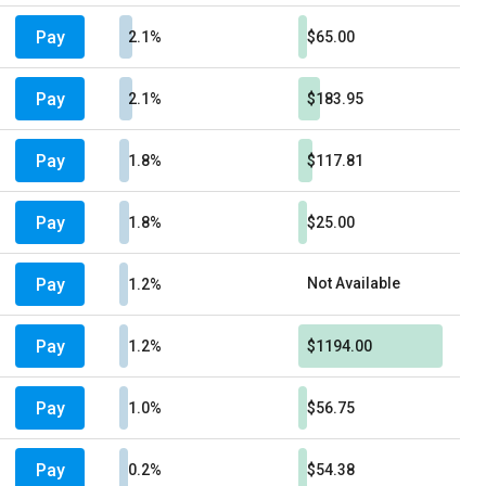
Pay
2.1%
$65.00
Pay
2.1%
$183.95
Pay
1.8%
$117.81
Pay
1.8%
$25.00
Pay
Not Available
1.2%
Pay
1.2%
$1194.00
Pay
1.0%
$56.75
Pay
0.2%
$54.38