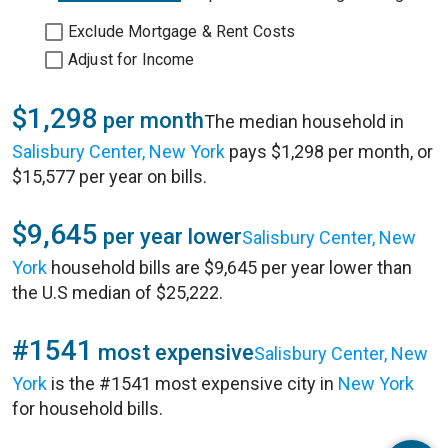
Exclude Mortgage & Rent Costs
Adjust for Income
$1,298
per month
The median household in
Salisbury Center, New York
pays $1,298 per month, or
$15,577 per year on bills.
$9,645
per year lower
Salisbury Center, New
York
household bills are $9,645 per year lower than
the U.S median of $25,222.
#1541
most expensive
Salisbury Center, New
York
is the #1541 most expensive city in
New York
for household bills.