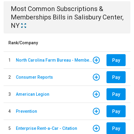
Most Common
Subscriptions &
Memberships
Bills
in
Salisbury Center,
NY
Rank/Company
Pay
1
North Carolina Farm Bureau - Member Dues
Pay
2
Consumer Reports
Pay
3
American Legion
Pay
4
Prevention
Pay
5
Enterprise Rent-a-Car - Citation