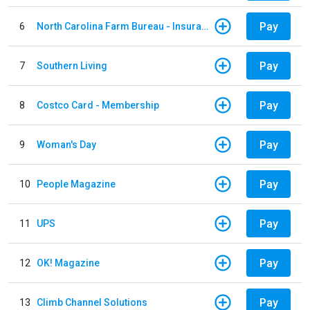
Pay
6
North Carolina Farm Bureau - Insurance
Pay
7
Southern Living
Pay
8
Costco Card - Membership
Pay
9
Woman's Day
Pay
10
People Magazine
Pay
11
UPS
Pay
12
OK! Magazine
Pay
13
Climb Channel Solutions