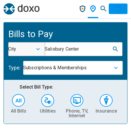
Bills to Pay
City
Salisbury Center
Type:
Subscriptions & Memberships
Select Bill Type:
All Bills
Utilities
Phone, TV,
Insurance
H
Internet