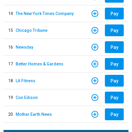
Pay
14
The New York Times Company
Pay
15
Chicago Tribune
Pay
16
Newsday
Pay
17
Better Homes & Gardens
Pay
18
LA Fitness
Pay
19
Con Edison
Pay
20
Mother Earth News