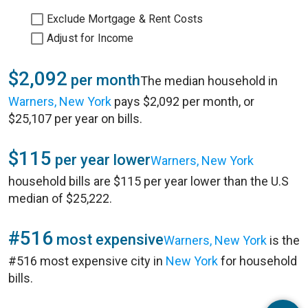
Exclude Mortgage & Rent Costs
Adjust for Income
$2,092
per month
The median household in
Warners, New York
pays $2,092 per month, or
$25,107 per year on bills.
$115
per year lower
Warners, New York
household bills are $115 per year lower than the U.S
median of $25,222.
#516
most expensive
Warners, New York
is the
#516 most expensive city in
New York
for household
bills.