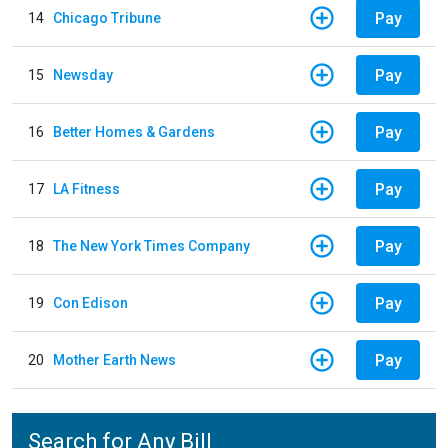
Pay
14
Chicago Tribune
Pay
15
Newsday
Pay
16
Better Homes & Gardens
Pay
17
LA Fitness
Pay
18
The New York Times Company
Pay
19
Con Edison
Pay
20
Mother Earth News
Search for Any Bill