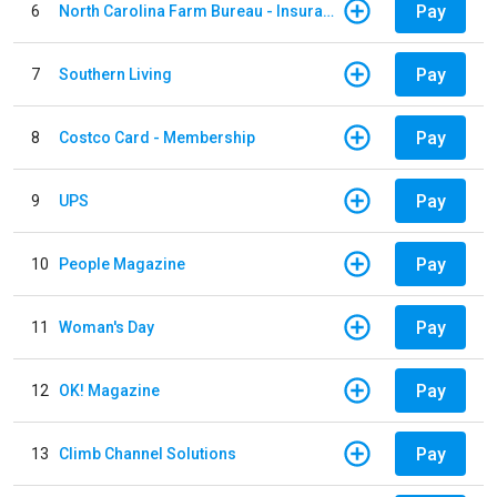
Pay
6
North Carolina Farm Bureau - Insurance
Pay
7
Southern Living
Pay
8
Costco Card - Membership
Pay
9
UPS
Pay
10
People Magazine
Pay
11
Woman's Day
Pay
12
OK! Magazine
Pay
13
Climb Channel Solutions