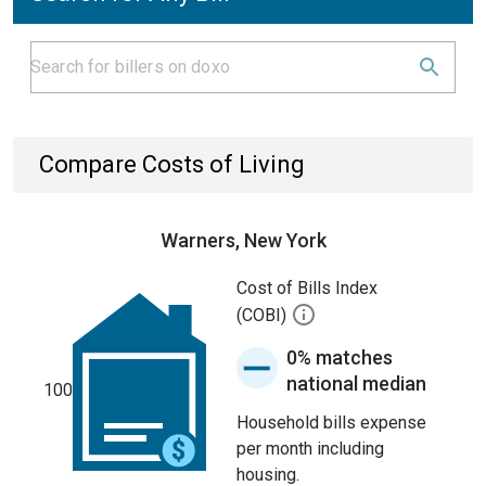
Compare Costs of Living
Warners, New York
Cost of Bills Index
(COBI)
0% matches
national median
100
Household bills expense
per month including
housing.