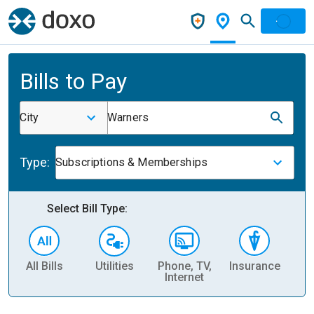
Bills to Pay
City
Warners
Type:
Subscriptions & Memberships
Select Bill Type:
All Bills
Utilities
Phone, TV,
Insurance
H
Internet