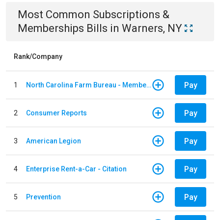
Most Common
Subscriptions &
Memberships
Bills
in
Warners, NY
Rank/Company
Pay
1
North Carolina Farm Bureau - Member Dues
Pay
2
Consumer Reports
Pay
3
American Legion
Pay
4
Enterprise Rent-a-Car - Citation
Pay
5
Prevention