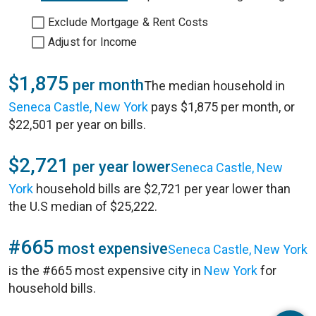
Exclude Mortgage & Rent Costs
Adjust for Income
$1,875
per month
The median household in
Seneca Castle, New York
pays $1,875 per month, or
$22,501 per year on bills.
$2,721
per year lower
Seneca Castle, New
York
household bills are $2,721 per year lower than
the U.S median of $25,222.
#665
most expensive
Seneca Castle, New York
is the #665 most expensive city in
New York
for
household bills.