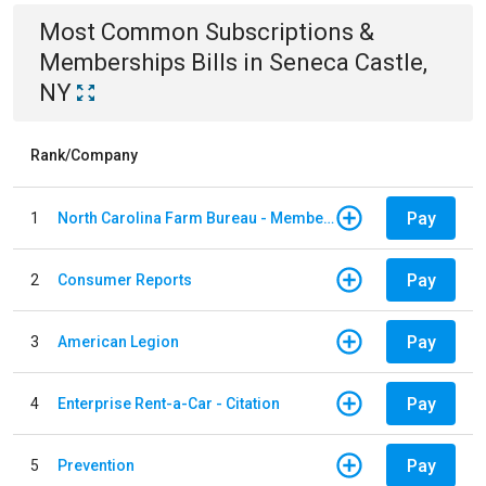
Most Common
Subscriptions &
Memberships
Bills
in
Seneca Castle,
NY
Rank/Company
Pay
1
North Carolina Farm Bureau - Member Dues
Pay
2
Consumer Reports
Pay
3
American Legion
Pay
4
Enterprise Rent-a-Car - Citation
Pay
5
Prevention