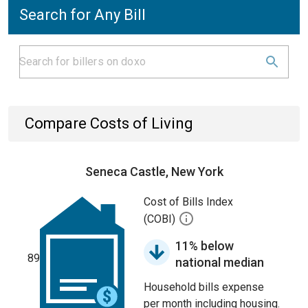
Search for Any Bill
Compare Costs of Living
Seneca Castle, New York
Cost of Bills Index
(COBI)
11% below
89
national median
Household bills expense
per month including housing.