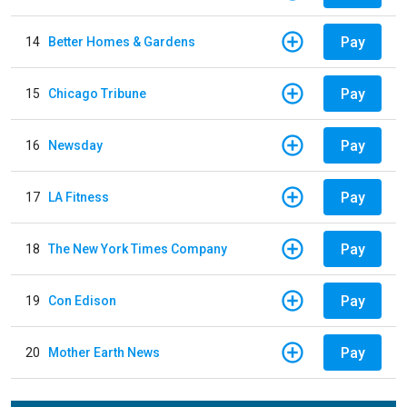
Pay
14
Better Homes & Gardens
Pay
15
Chicago Tribune
Pay
16
Newsday
Pay
17
LA Fitness
Pay
18
The New York Times Company
Pay
19
Con Edison
Pay
20
Mother Earth News