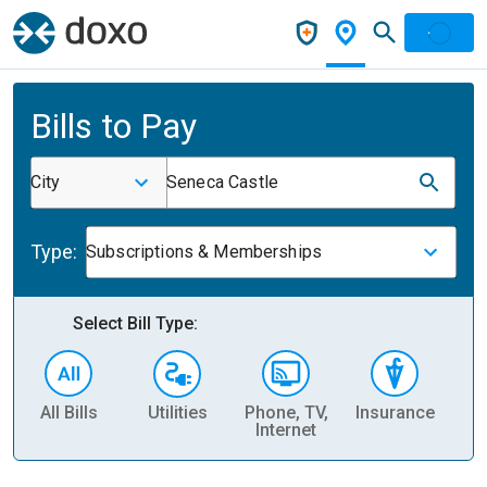
Bills to Pay
City
Seneca Castle
Type:
Subscriptions & Memberships
Select Bill Type:
All Bills
Utilities
Phone, TV,
Insurance
H
Internet