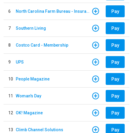
Pay
6
North Carolina Farm Bureau - Insurance
Pay
7
Southern Living
Pay
8
Costco Card - Membership
Pay
9
UPS
Pay
10
People Magazine
Pay
11
Woman's Day
Pay
12
OK! Magazine
Pay
13
Climb Channel Solutions