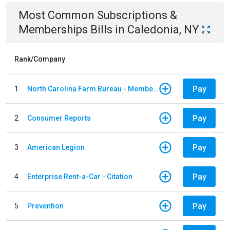
Most Common
Subscriptions &
Memberships
Bills
in
Caledonia, NY
Rank/Company
Pay
1
North Carolina Farm Bureau - Member Dues
Pay
2
Consumer Reports
Pay
3
American Legion
Pay
4
Enterprise Rent-a-Car - Citation
Pay
5
Prevention