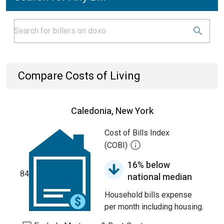
Compare Costs of Living
Caledonia, New York
Cost of Bills Index
(COBI)
16% below
84
national median
Household bills expense
per month including housing.