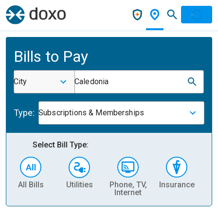
Bills to Pay
City
Caledonia
Type:
Subscriptions & Memberships
Select Bill Type:
All Bills
Utilities
Phone, TV,
Insurance
H
Internet