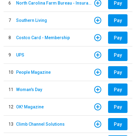
Pay
6
North Carolina Farm Bureau - Insurance
Pay
7
Southern Living
Pay
8
Costco Card - Membership
Pay
9
UPS
Pay
10
People Magazine
Pay
11
Woman's Day
Pay
12
OK! Magazine
Pay
13
Climb Channel Solutions