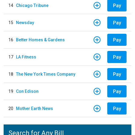
Pay
14
Chicago Tribune
Pay
15
Newsday
Pay
16
Better Homes & Gardens
Pay
17
LA Fitness
Pay
18
The New York Times Company
Pay
19
Con Edison
Pay
20
Mother Earth News
Search for Any Bill