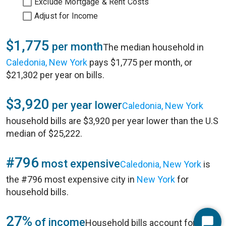
Exclude Mortgage & Rent Costs
Adjust for Income
$1,775
per month
The median household in
Caledonia, New York
pays $1,775 per month, or
$21,302 per year on bills.
$3,920
per year lower
Caledonia, New York
household bills are $3,920 per year lower than the U.S
median of $25,222.
#796
most expensive
Caledonia, New York
is
the #796 most expensive city in
New York
for
household bills.
27%
of income
Household bills account for 27%