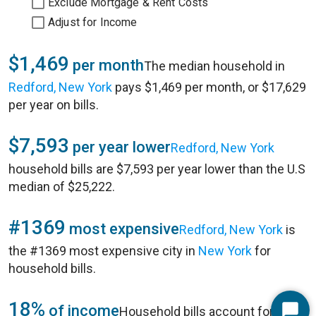
Exclude Mortgage & Rent Costs
Adjust for Income
$1,469
per month
The median household in
Redford, New York
pays $1,469 per month, or $17,629
per year on bills.
$7,593
per year lower
Redford, New York
household bills are $7,593 per year lower than the U.S
median of $25,222.
#1369
most expensive
Redford, New York
is
the #1369 most expensive city in
New York
for
household bills.
18%
of income
Household bills account for 18%