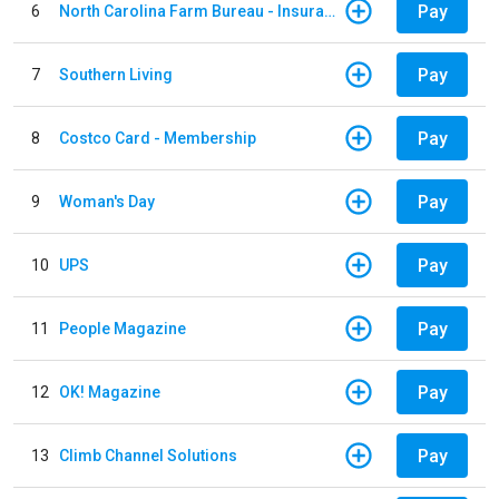
Pay
6
North Carolina Farm Bureau - Insurance
Pay
7
Southern Living
Pay
8
Costco Card - Membership
Pay
9
Woman's Day
Pay
10
UPS
Pay
11
People Magazine
Pay
12
OK! Magazine
Pay
13
Climb Channel Solutions