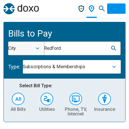
Bills to Pay
City
Redford
Type:
Subscriptions & Memberships
Select Bill Type:
All Bills
Utilities
Phone, TV,
Insurance
H
Internet