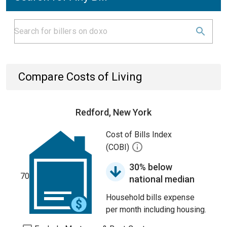
Compare Costs of Living
Redford, New York
Cost of Bills Index
(COBI)
30% below
70
national median
Household bills expense
per month including housing.