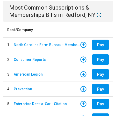
Most Common
Subscriptions &
Memberships
Bills
in
Redford, NY
Rank/Company
Pay
1
North Carolina Farm Bureau - Member Dues
Pay
2
Consumer Reports
Pay
3
American Legion
Pay
4
Prevention
Pay
5
Enterprise Rent-a-Car - Citation