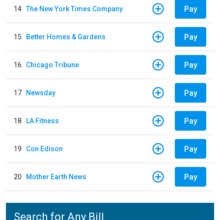
Pay
14
The New York Times Company
Pay
15
Better Homes & Gardens
Pay
16
Chicago Tribune
Pay
17
Newsday
Pay
18
LA Fitness
Pay
19
Con Edison
Pay
20
Mother Earth News
Search for Any Bill