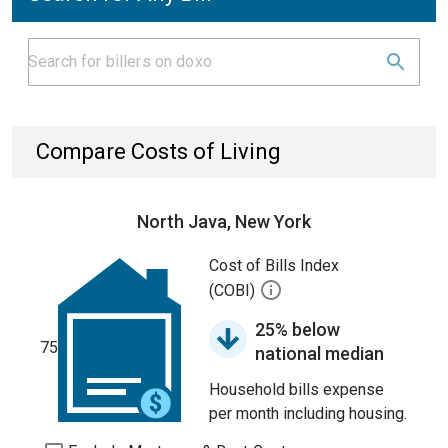
Compare Costs of Living
North Java, New York
Cost of Bills Index
(COBI)
25% below
75
national median
Household bills expense
per month including housing.