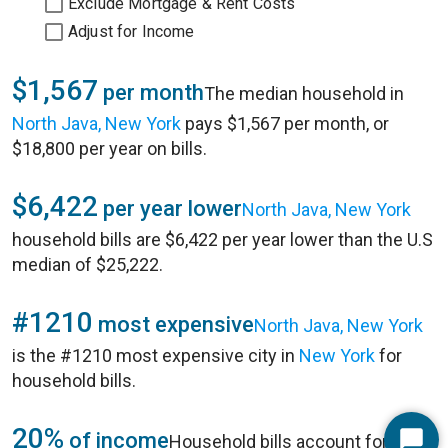
Exclude Mortgage & Rent Costs
Adjust for Income
$1,567
per month
The median household in
North Java, New York
pays $1,567 per month, or
$18,800 per year on bills.
$6,422
per year lower
North Java, New York
household bills are $6,422 per year lower than the U.S
median of $25,222.
#1210
most expensive
North Java, New York
is the #1210 most expensive city in
New York
for
household bills.
20%
of income
Household bills account for 20%