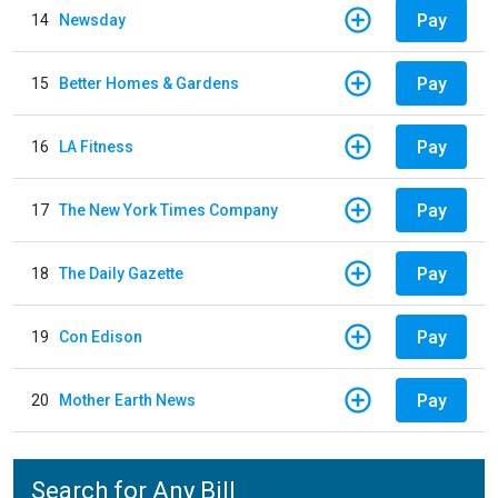
Pay
14
Newsday
Pay
15
Better Homes & Gardens
Pay
16
LA Fitness
Pay
17
The New York Times Company
Pay
18
The Daily Gazette
Pay
19
Con Edison
Pay
20
Mother Earth News
Search for Any Bill