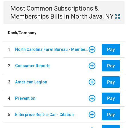
Most Common
Subscriptions &
Memberships
Bills
in
North Java, NY
Rank/Company
Pay
1
North Carolina Farm Bureau - Member Dues
Pay
2
Consumer Reports
Pay
3
American Legion
Pay
4
Prevention
Pay
5
Enterprise Rent-a-Car - Citation