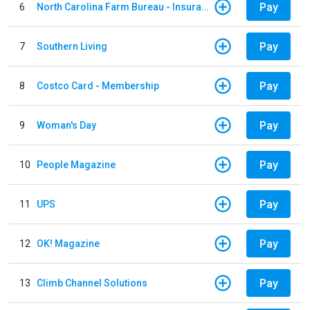
Pay
6
North Carolina Farm Bureau - Insurance
Pay
7
Southern Living
Pay
8
Costco Card - Membership
Pay
9
Woman's Day
Pay
10
People Magazine
Pay
11
UPS
Pay
12
OK! Magazine
Pay
13
Climb Channel Solutions