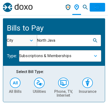
Bills to Pay
City
North Java
Type:
Subscriptions & Memberships
Select Bill Type:
All Bills
Utilities
Phone, TV,
Insurance
H
Internet