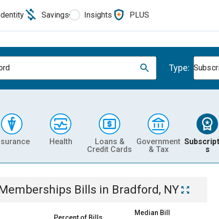
Identity
Savings
Insights
PLUS
Type:
ord
Subscr
nsurance
Health
Loans &
Government
Subscript
Credit Cards
& Tax
s
& Memberships
Bills
in
Bradford, NY
Median Bill
Percent of Bills