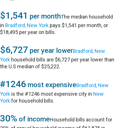
$1,541
per month
The median household
in
Bradford, New York
pays $1,541 per month, or
$18,495 per year on bills.
$6,727
per year lower
Bradford, New
York
household bills are $6,727 per year lower than
the U.S median of $25,222.
#1246
most expensive
Bradford, New
York
is the #1246 most expensive city in
New
York
for household bills.
30%
of income
Household bills account for