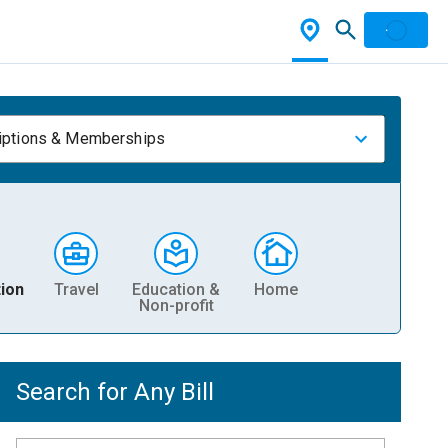
iptions & Memberships
ion
Travel
Education &
Home
Non-profit
Search for Any Bill