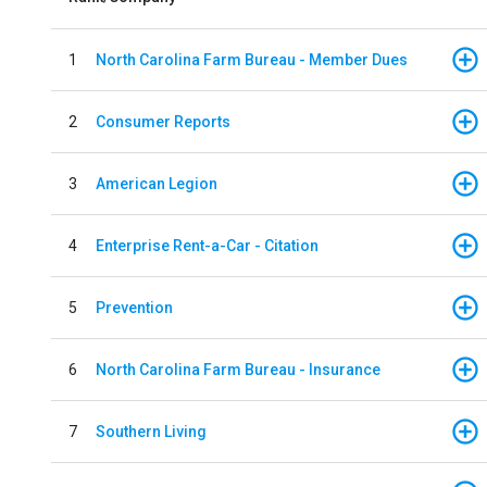
1
North Carolina Farm Bureau - Member Dues
2
Consumer Reports
3
American Legion
4
Enterprise Rent-a-Car - Citation
5
Prevention
6
North Carolina Farm Bureau - Insurance
7
Southern Living