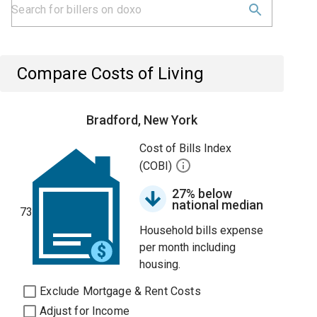
Compare Costs of Living
Bradford, New York
Cost of Bills Index
(COBI)
27% below
national median
73
Household bills expense
per month including
housing.
Exclude Mortgage & Rent Costs
Adjust for Income