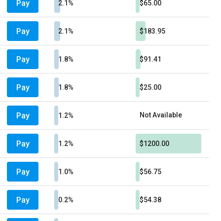
Pay
2.1%
$65.00
Pay
2.1%
$183.95
Pay
1.8%
$91.41
Pay
1.8%
$25.00
Pay
Not Available
1.2%
Pay
1.2%
$1200.00
Pay
1.0%
$56.75
Pay
0.2%
$54.38