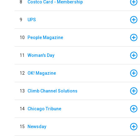
8
Costco Card - Membership
9
UPS
10
People Magazine
11
Woman's Day
12
OK! Magazine
13
Climb Channel Solutions
14
Chicago Tribune
15
Newsday