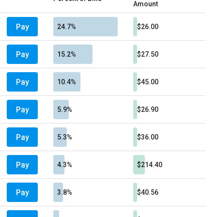
Amount
Pay
24.7%
$26.00
Pay
15.2%
$27.50
Pay
10.4%
$45.00
Pay
5.9%
$26.90
Pay
5.3%
$36.00
Pay
4.3%
$214.40
Pay
3.8%
$40.56