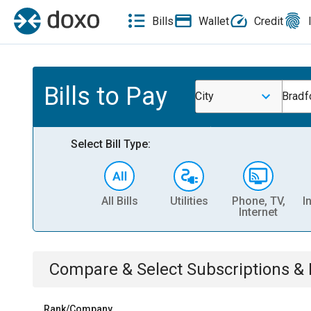
Bills
Wallet
Credit
Bills to Pay
City
Bradf
Select Bill Type:
All Bills
Utilities
Phone, TV,
I
Internet
Compare & Select
Subscriptions 
Rank/Company