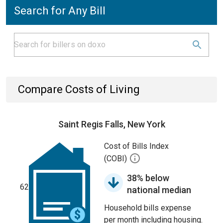
Search for Any Bill
Compare Costs of Living
Saint Regis Falls, New York
Cost of Bills Index
(COBI)
38% below
62
national median
Household bills expense
per month including housing.