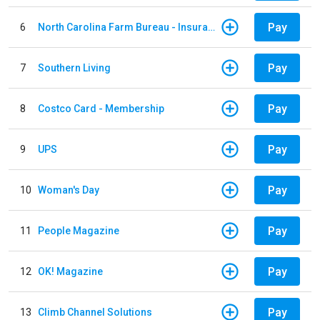
Pay
6
North Carolina Farm Bureau - Insurance
Pay
7
Southern Living
Pay
8
Costco Card - Membership
Pay
9
UPS
Pay
10
Woman's Day
Pay
11
People Magazine
Pay
12
OK! Magazine
Pay
13
Climb Channel Solutions