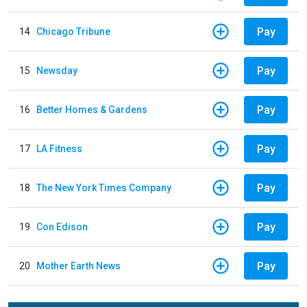
Pay
14
Chicago Tribune
Pay
15
Newsday
Pay
16
Better Homes & Gardens
Pay
17
LA Fitness
Pay
18
The New York Times Company
Pay
19
Con Edison
Pay
20
Mother Earth News