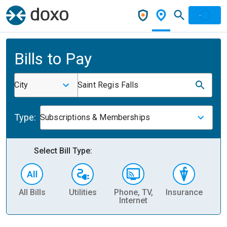
Bills to Pay
City
Saint Regis Falls
Type:
Subscriptions & Memberships
Select Bill Type:
All Bills
Utilities
Phone, TV,
Insurance
H
Internet