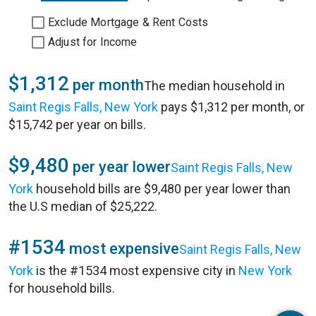
Exclude Mortgage & Rent Costs
Adjust for Income
$1,312
per month
The median household in
Saint Regis Falls, New York
pays $1,312 per month, or
$15,742 per year on bills.
$9,480
per year lower
Saint Regis Falls, New
York
household bills are $9,480 per year lower than
the U.S median of $25,222.
#1534
most expensive
Saint Regis Falls, New
York
is the #1534 most expensive city in
New York
for household bills.