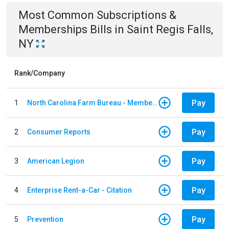
Most Common
Subscriptions &
Memberships
Bills
in
Saint Regis Falls,
NY
Rank/Company
Pay
1
North Carolina Farm Bureau - Member Dues
Pay
2
Consumer Reports
Pay
3
American Legion
Pay
4
Enterprise Rent-a-Car - Citation
Pay
5
Prevention