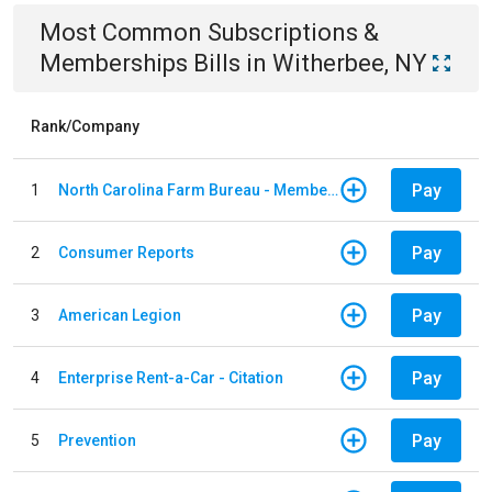
Most Common
Subscriptions &
Memberships
Bills
in
Witherbee, NY
Rank/Company
Pay
1
North Carolina Farm Bureau - Member Dues
Pay
2
Consumer Reports
Pay
3
American Legion
Pay
4
Enterprise Rent-a-Car - Citation
Pay
5
Prevention