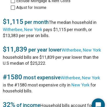
Exclude Mortgage & Rent Costs
Adjust for Income
$1,115
per month
The median household in
Witherbee, New York
pays $1,115 per month, or
$13,383 per year on bills.
$11,839
per year lower
Witherbee, New York
household bills are $11,839 per year lower than the
U.S median of $25,222.
#1580
most expensive
Witherbee, New York
is the #1580 most expensive city in
New York
for
household bills.
32%
of income
Household bills account for 32%