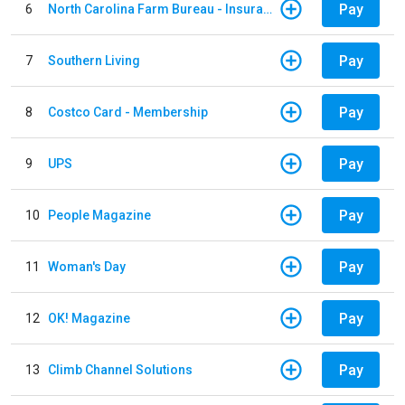
Pay
6
North Carolina Farm Bureau - Insurance
Pay
7
Southern Living
Pay
8
Costco Card - Membership
Pay
9
UPS
Pay
10
People Magazine
Pay
11
Woman's Day
Pay
12
OK! Magazine
Pay
13
Climb Channel Solutions