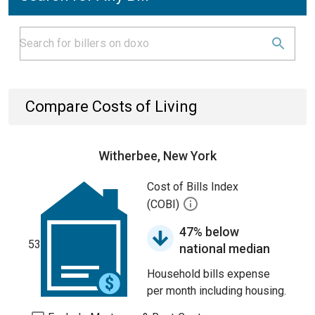
Compare Costs of Living
Witherbee, New York
Cost of Bills Index
(COBI)
47% below
53
national median
Household bills expense
per month including housing.