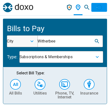
Bills to Pay
City
Witherbee
Type:
Subscriptions & Memberships
Select Bill Type:
All Bills
Utilities
Phone, TV,
Insurance
H
Internet