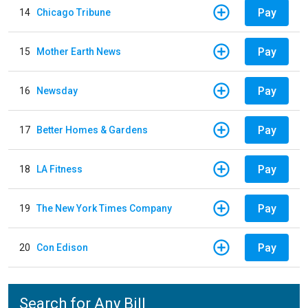
Pay
14
Chicago Tribune
Pay
15
Mother Earth News
Pay
16
Newsday
Pay
17
Better Homes & Gardens
Pay
18
LA Fitness
Pay
19
The New York Times Company
Pay
20
Con Edison
Search for Any Bill