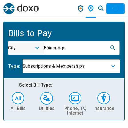
Bills to Pay
City
Bainbridge
Type:
Subscriptions & Memberships
Select Bill Type:
All Bills
Utilities
Phone, TV,
Insurance
H
Internet