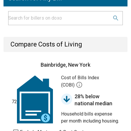
Compare Costs of Living
Bainbridge, New York
Cost of Bills Index
(COBI)
28% below
72
national median
Household bills expense
per month including housing.