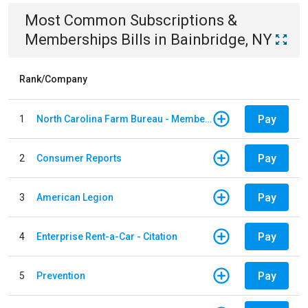
Most Common
Subscriptions &
Memberships
Bills
in
Bainbridge, NY
Rank/Company
Pay
1
North Carolina Farm Bureau - Member Dues
Pay
2
Consumer Reports
Pay
3
American Legion
Pay
4
Enterprise Rent-a-Car - Citation
Pay
5
Prevention