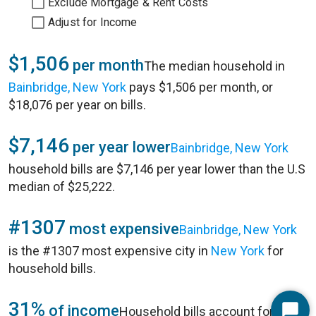
Exclude Mortgage & Rent Costs
Adjust for Income
$1,506
per month
The median household in
Bainbridge, New York
pays $1,506 per month, or
$18,076 per year on bills.
$7,146
per year lower
Bainbridge, New York
household bills are $7,146 per year lower than the U.S
median of $25,222.
#1307
most expensive
Bainbridge, New York
is the #1307 most expensive city in
New York
for
household bills.
31%
of income
Household bills account for 31%