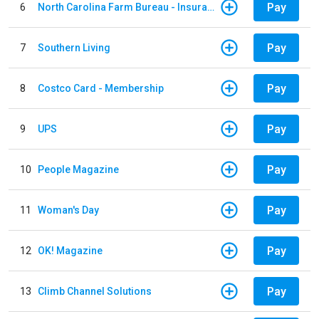
Pay
6
North Carolina Farm Bureau - Insurance
Pay
7
Southern Living
Pay
8
Costco Card - Membership
Pay
9
UPS
Pay
10
People Magazine
Pay
11
Woman's Day
Pay
12
OK! Magazine
Pay
13
Climb Channel Solutions