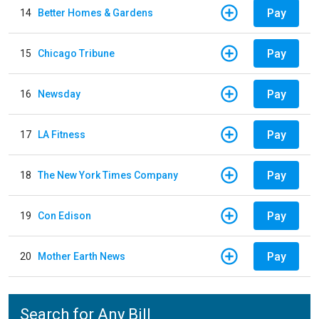
Pay
14
Better Homes & Gardens
Pay
15
Chicago Tribune
Pay
16
Newsday
Pay
17
LA Fitness
Pay
18
The New York Times Company
Pay
19
Con Edison
Pay
20
Mother Earth News
Search for Any Bill