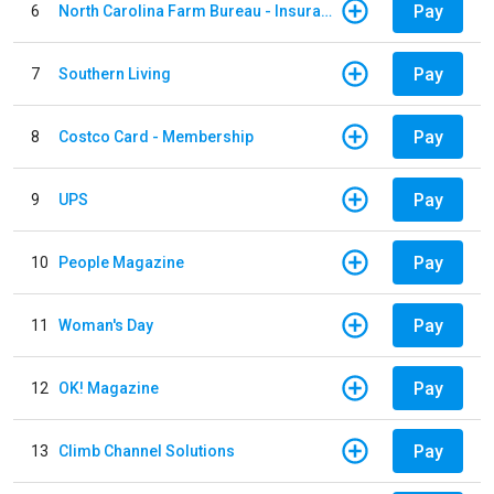
Pay
6
North Carolina Farm Bureau - Insurance
Pay
7
Southern Living
Pay
8
Costco Card - Membership
Pay
9
UPS
Pay
10
People Magazine
Pay
11
Woman's Day
Pay
12
OK! Magazine
Pay
13
Climb Channel Solutions