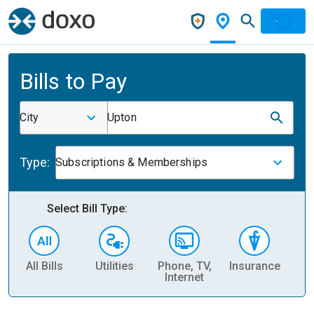
Bills to Pay
City
Upton
Type:
Subscriptions & Memberships
Select Bill Type:
All Bills
Utilities
Phone, TV,
Insurance
H
Internet