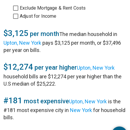
Exclude Mortgage & Rent Costs
Adjust for Income
$3,125
per month
The median household in
Upton, New York
pays $3,125 per month, or $37,496
per year on bills.
$12,274
per year higher
Upton, New York
household bills are $12,274 per year higher than the
U.S median of $25,222.
#181
most expensive
Upton, New York
is the
#181 most expensive city in
New York
for household
bills.