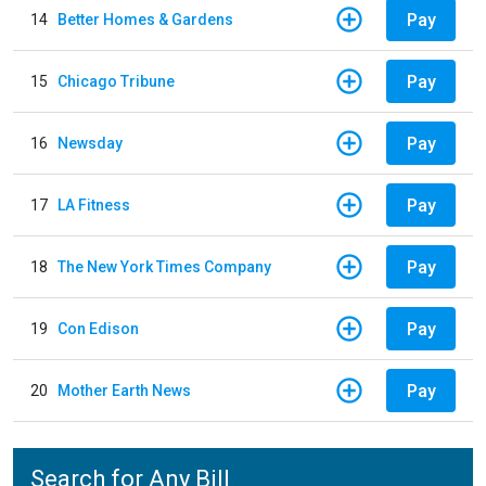
Pay
14
Better Homes & Gardens
Pay
15
Chicago Tribune
Pay
16
Newsday
Pay
17
LA Fitness
Pay
18
The New York Times Company
Pay
19
Con Edison
Pay
20
Mother Earth News
Search for Any Bill