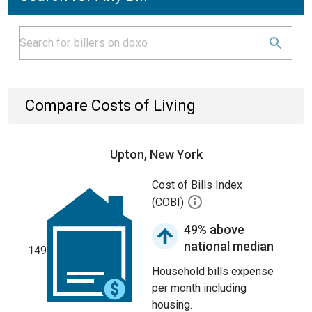
Compare Costs of Living
Upton, New York
Cost of Bills Index
(COBI)
49% above
national median
149
Household bills expense
per month including
housing.