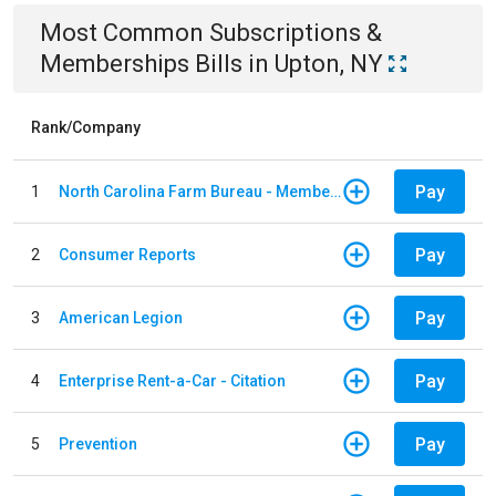
Most Common
Subscriptions &
Memberships
Bills
in
Upton, NY
Rank/Company
Pay
1
North Carolina Farm Bureau - Member Dues
Pay
2
Consumer Reports
Pay
3
American Legion
Pay
4
Enterprise Rent-a-Car - Citation
Pay
5
Prevention