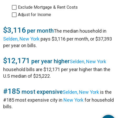
Exclude Mortgage & Rent Costs
Adjust for Income
$3,116
per month
The median household in
Selden, New York
pays $3,116 per month, or $37,393
per year on bills.
$12,171
per year higher
Selden, New York
household bills are $12,171 per year higher than the
U.S median of $25,222.
#185
most expensive
Selden, New York
is the
#185 most expensive city in
New York
for household
bills.