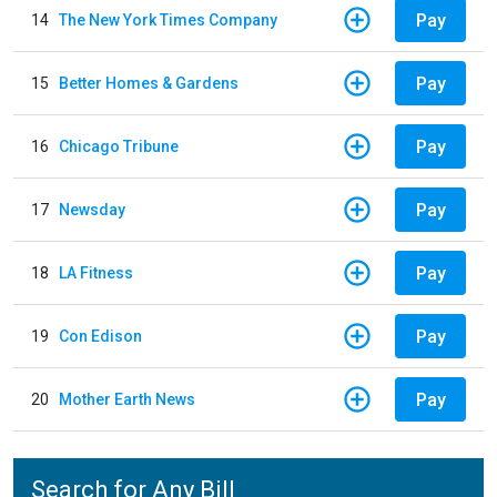
Pay
14
The New York Times Company
Pay
15
Better Homes & Gardens
Pay
16
Chicago Tribune
Pay
17
Newsday
Pay
18
LA Fitness
Pay
19
Con Edison
Pay
20
Mother Earth News
Search for Any Bill