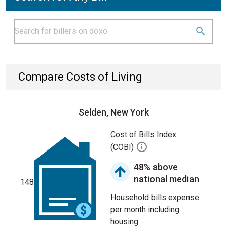
Compare Costs of Living
Selden, New York
Cost of Bills Index
(COBI)
48% above
national median
148
Household bills expense
per month including
housing.