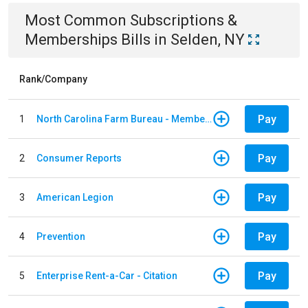
Most Common
Subscriptions &
Memberships
Bills
in
Selden, NY
Rank/Company
Pay
1
North Carolina Farm Bureau - Member Dues
Pay
2
Consumer Reports
Pay
3
American Legion
Pay
4
Prevention
Pay
5
Enterprise Rent-a-Car - Citation