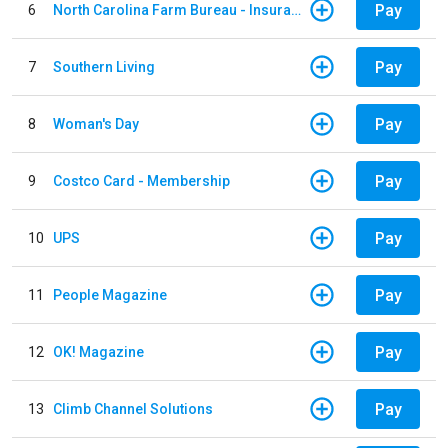
Pay
6
North Carolina Farm Bureau - Insurance
Pay
7
Southern Living
Pay
8
Woman's Day
Pay
9
Costco Card - Membership
Pay
10
UPS
Pay
11
People Magazine
Pay
12
OK! Magazine
Pay
13
Climb Channel Solutions