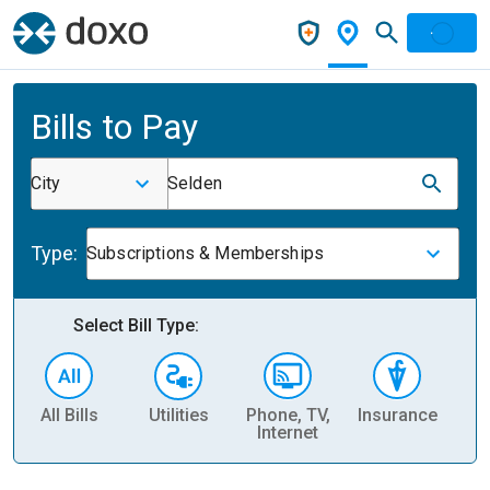
Bills to Pay
City
Selden
Type:
Subscriptions & Memberships
Select Bill Type:
All Bills
Utilities
Phone, TV,
Insurance
H
Internet