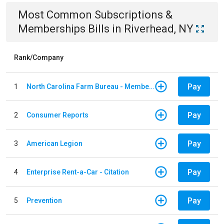
Most Common
Subscriptions &
Memberships
Bills
in
Riverhead, NY
Rank/Company
Pay
1
North Carolina Farm Bureau - Member Dues
Pay
2
Consumer Reports
Pay
3
American Legion
Pay
4
Enterprise Rent-a-Car - Citation
Pay
5
Prevention