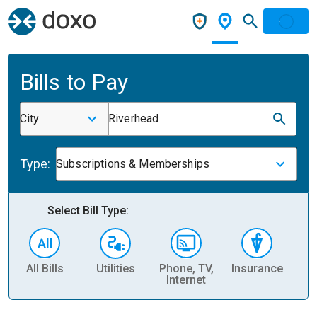
Bills to Pay
City
Riverhead
Type:
Subscriptions & Memberships
Select Bill Type:
All Bills
Utilities
Phone, TV,
Insurance
H
Internet