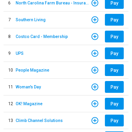
Pay
6
North Carolina Farm Bureau - Insurance
Pay
7
Southern Living
Pay
8
Costco Card - Membership
Pay
9
UPS
Pay
10
People Magazine
Pay
11
Woman's Day
Pay
12
OK! Magazine
Pay
13
Climb Channel Solutions