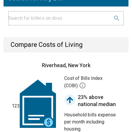
Compare Costs of Living
Riverhead, New York
Cost of Bills Index
(COBI)
23% above
national median
123
Household bills expense
per month including
housing.