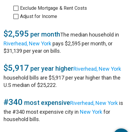
Exclude Mortgage & Rent Costs
Adjust for Income
$2,595
per month
The median household in
Riverhead, New York
pays $2,595 per month, or
$31,139 per year on bills.
$5,917
per year higher
Riverhead, New York
household bills are $5,917 per year higher than the
U.S median of $25,222.
#340
most expensive
Riverhead, New York
is
the #340 most expensive city in
New York
for
household bills.