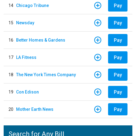
Pay
14
Chicago Tribune
Pay
15
Newsday
Pay
16
Better Homes & Gardens
Pay
17
LA Fitness
Pay
18
The New York Times Company
Pay
19
Con Edison
Pay
20
Mother Earth News
Search for Any Bill