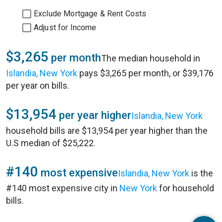
Exclude Mortgage & Rent Costs
Adjust for Income
$3,265
per month
The median household in
Islandia, New York
pays $3,265 per month, or $39,176
per year on bills.
$13,954
per year higher
Islandia, New York
household bills are $13,954 per year higher than the
U.S median of $25,222.
#140
most expensive
Islandia, New York
is the
#140 most expensive city in
New York
for household
bills.