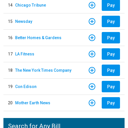
Pay
14
Chicago Tribune
Pay
15
Newsday
Pay
16
Better Homes & Gardens
Pay
17
LA Fitness
Pay
18
The New York Times Company
Pay
19
Con Edison
Pay
20
Mother Earth News
Search for Any Bill