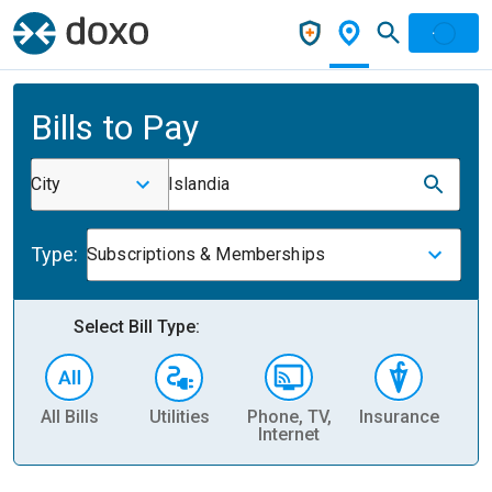
Bills to Pay
City
Islandia
Type:
Subscriptions & Memberships
Select Bill Type:
All Bills
Utilities
Phone, TV,
Insurance
H
Internet