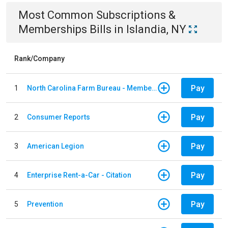
Most Common
Subscriptions &
Memberships
Bills
in
Islandia, NY
Rank/Company
Pay
1
North Carolina Farm Bureau - Member Dues
Pay
2
Consumer Reports
Pay
3
American Legion
Pay
4
Enterprise Rent-a-Car - Citation
Pay
5
Prevention