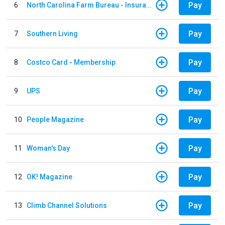
Pay
6
North Carolina Farm Bureau - Insurance
Pay
7
Southern Living
Pay
8
Costco Card - Membership
Pay
9
UPS
Pay
10
People Magazine
Pay
11
Woman's Day
Pay
12
OK! Magazine
Pay
13
Climb Channel Solutions