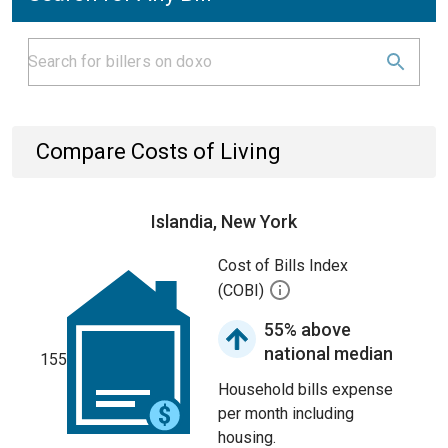
Compare Costs of Living
Islandia, New York
Cost of Bills Index
(COBI)
55% above
national median
155
Household bills expense
per month including
housing.