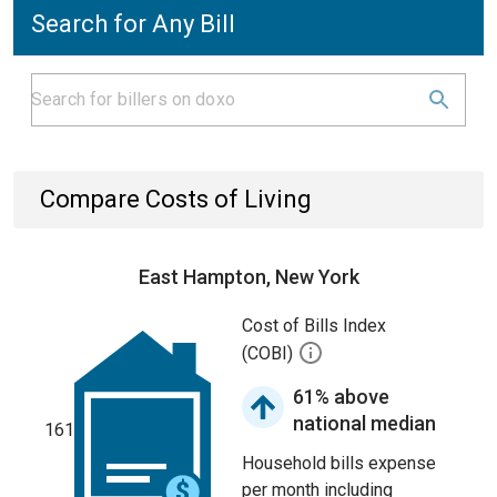
Search for Any Bill
Compare Costs of Living
East Hampton, New York
Cost of Bills Index
(COBI)
61% above
national median
161
Household bills expense
per month including