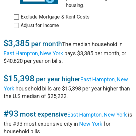
housing.
Exclude Mortgage & Rent Costs
Adjust for Income
$3,385
per month
The median household in
East Hampton, New York
pays $3,385 per month, or
$40,620 per year on bills.
$15,398
per year higher
East Hampton, New
York
household bills are $15,398 per year higher than
the U.S median of $25,222.
#93
most expensive
East Hampton, New York
is
the #93 most expensive city in
New York
for
household bills.