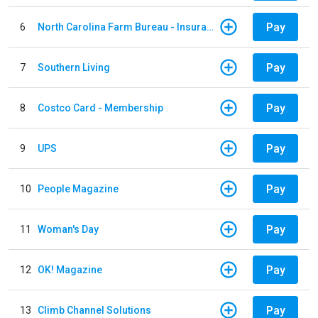
Pay
6
North Carolina Farm Bureau - Insurance
Pay
7
Southern Living
Pay
8
Costco Card - Membership
Pay
9
UPS
Pay
10
People Magazine
Pay
11
Woman's Day
Pay
12
OK! Magazine
Pay
13
Climb Channel Solutions