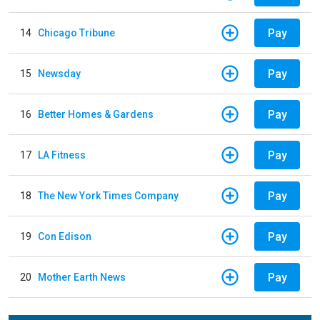
Pay
14
Chicago Tribune
Pay
15
Newsday
Pay
16
Better Homes & Gardens
Pay
17
LA Fitness
Pay
18
The New York Times Company
Pay
19
Con Edison
Pay
20
Mother Earth News