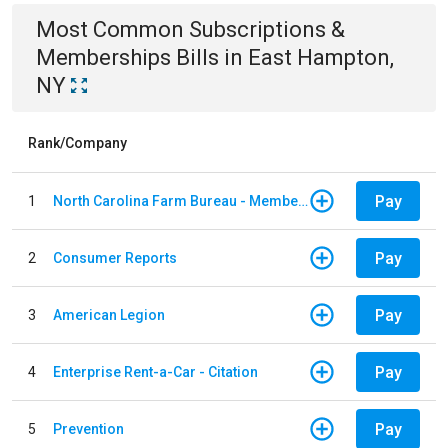
Most Common
Subscriptions &
Memberships
Bills
in
East Hampton,
NY
Rank/Company
Pay
1
North Carolina Farm Bureau - Member Dues
Pay
2
Consumer Reports
Pay
3
American Legion
Pay
4
Enterprise Rent-a-Car - Citation
Pay
5
Prevention