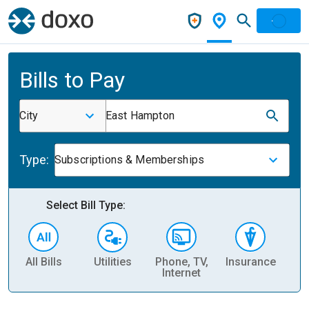
Bills to Pay
City
East Hampton
Type:
Subscriptions & Memberships
Select Bill Type:
All Bills
Utilities
Phone, TV,
Insurance
H
Internet