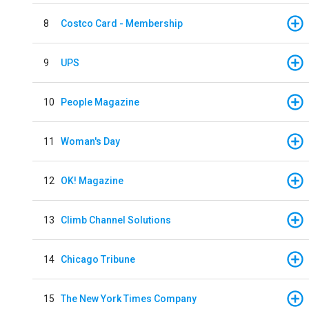
8
Costco Card - Membership
9
UPS
10
People Magazine
11
Woman's Day
12
OK! Magazine
13
Climb Channel Solutions
14
Chicago Tribune
15
The New York Times Company