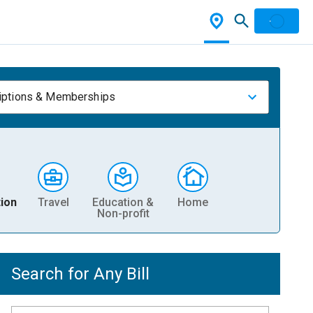
iptions & Memberships
ion
Travel
Education &
Home
Non-profit
Search for Any Bill