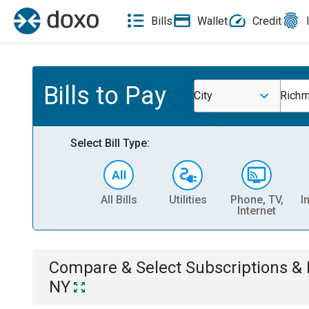
Bills
Wallet
Credit
Bills to Pay
City
Richm
Select Bill Type:
All Bills
Utilities
Phone, TV,
I
Internet
Compare & Select
Subscriptions 
NY