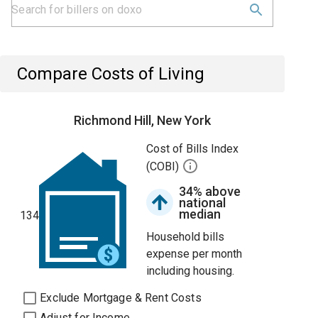
Compare Costs of Living
Richmond Hill, New York
Cost of Bills Index
(COBI)
34% above
national
median
134
Household bills
expense per month
including housing.
Exclude Mortgage & Rent Costs
Adjust for Income