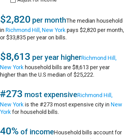
$2,820
per month
The median household
in
Richmond Hill, New York
pays $2,820 per month,
or $33,835 per year on bills.
$8,613
per year higher
Richmond Hill,
New York
household bills are $8,613 per year
higher than the U.S median of $25,222.
#273
most expensive
Richmond Hill,
New York
is the #273 most expensive city in
New
York
for household bills.
40%
of income
Household bills account for