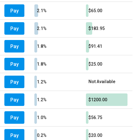
Pay
2.1%
$65.00
Pay
2.1%
$183.95
Pay
1.8%
$91.41
Pay
1.8%
$25.00
Pay
Not Available
1.2%
Pay
1.2%
$1200.00
Pay
1.0%
$56.75
Pay
0.2%
$20.00