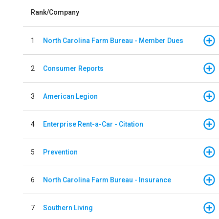
Rank/Company
1
North Carolina Farm Bureau - Member Dues
2
Consumer Reports
3
American Legion
4
Enterprise Rent-a-Car - Citation
5
Prevention
6
North Carolina Farm Bureau - Insurance
7
Southern Living