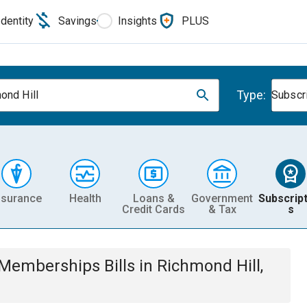
Identity
Savings
Insights
PLUS
Type:
ond Hill
Subscr
nsurance
Health
Loans &
Government
Subscript
Credit Cards
& Tax
s
& Memberships
Bills
in
Richmond Hill,