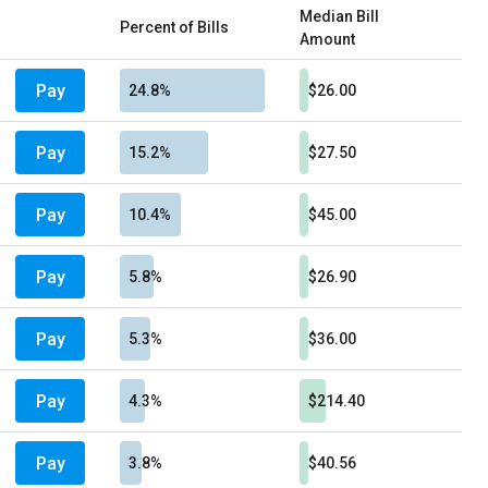
Median Bill
Percent of Bills
Amount
Pay
24.8%
$26.00
Pay
15.2%
$27.50
Pay
10.4%
$45.00
Pay
5.8%
$26.90
Pay
5.3%
$36.00
Pay
4.3%
$214.40
Pay
3.8%
$40.56