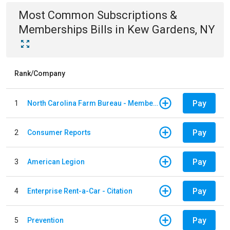
Most Common
Subscriptions &
Memberships
Bills
in
Kew Gardens, NY
Rank/Company
Pay
1
North Carolina Farm Bureau - Member Dues
Pay
2
Consumer Reports
Pay
3
American Legion
Pay
4
Enterprise Rent-a-Car - Citation
Pay
5
Prevention