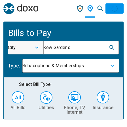
Bills to Pay
City
Kew Gardens
Type:
Subscriptions & Memberships
Select Bill Type:
All Bills
Utilities
Phone, TV,
Insurance
H
Internet