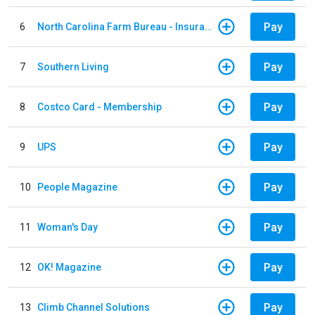
Pay
6
North Carolina Farm Bureau - Insurance
Pay
7
Southern Living
Pay
8
Costco Card - Membership
Pay
9
UPS
Pay
10
People Magazine
Pay
11
Woman's Day
Pay
12
OK! Magazine
Pay
13
Climb Channel Solutions