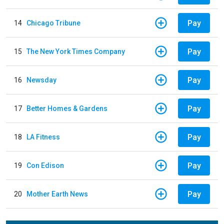
Pay
14
Chicago Tribune
Pay
15
The New York Times Company
Pay
16
Newsday
Pay
17
Better Homes & Gardens
Pay
18
LA Fitness
Pay
19
Con Edison
Pay
20
Mother Earth News