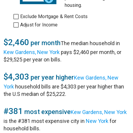
housing.
Exclude Mortgage & Rent Costs
Adjust for Income
$2,460
per month
The median household in
Kew Gardens, New York
pays $2,460 per month, or
$29,525 per year on bills.
$4,303
per year higher
Kew Gardens, New
York
household bills are $4,303 per year higher than
the U.S median of $25,222.
#381
most expensive
Kew Gardens, New York
is the #381 most expensive city in
New York
for
household bills.