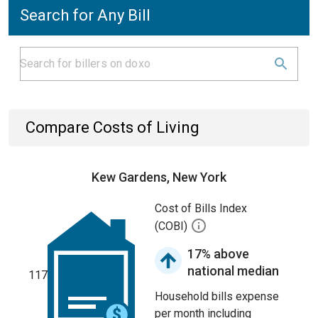
Search for Any Bill
Compare Costs of Living
Kew Gardens, New York
Cost of Bills Index
(COBI)
17% above
national median
117
Household bills expense
per month including