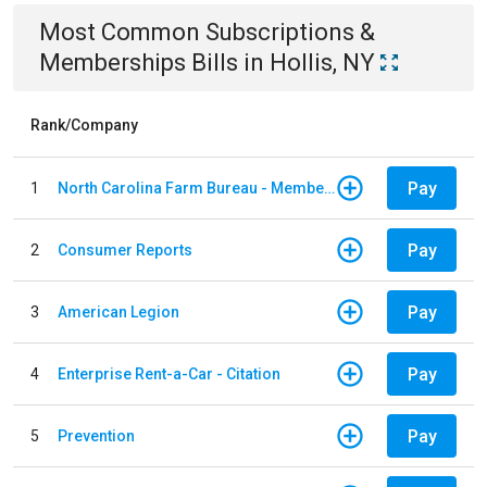
Most Common
Subscriptions &
Memberships
Bills
in
Hollis, NY
Rank/Company
Pay
1
North Carolina Farm Bureau - Member Dues
Pay
2
Consumer Reports
Pay
3
American Legion
Pay
4
Enterprise Rent-a-Car - Citation
Pay
5
Prevention