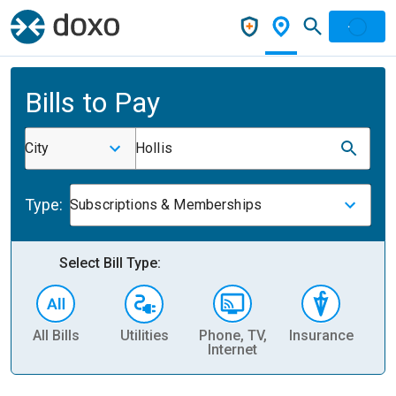
Bills to Pay
City
Hollis
Type:
Subscriptions & Memberships
Select Bill Type:
All Bills
Utilities
Phone, TV,
Insurance
H
Internet