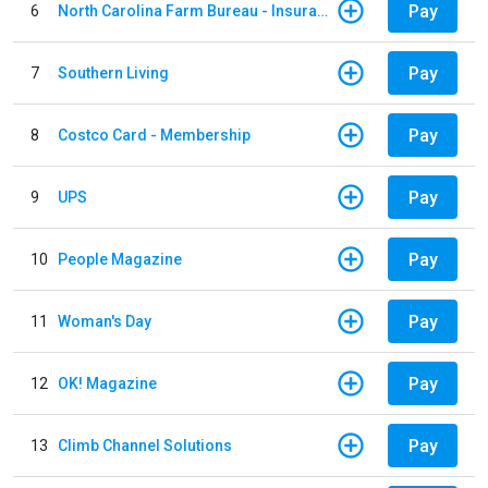
Pay
6
North Carolina Farm Bureau - Insurance
Pay
7
Southern Living
Pay
8
Costco Card - Membership
Pay
9
UPS
Pay
10
People Magazine
Pay
11
Woman's Day
Pay
12
OK! Magazine
Pay
13
Climb Channel Solutions