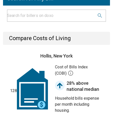
Compare Costs of Living
Hollis, New York
Cost of Bills Index
(COBI)
28% above
national median
128
Household bills expense
per month including
housing.