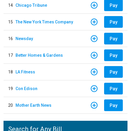
Pay
14
Chicago Tribune
Pay
15
The New York Times Company
Pay
16
Newsday
Pay
17
Better Homes & Gardens
Pay
18
LA Fitness
Pay
19
Con Edison
Pay
20
Mother Earth News
Search for Any Bill