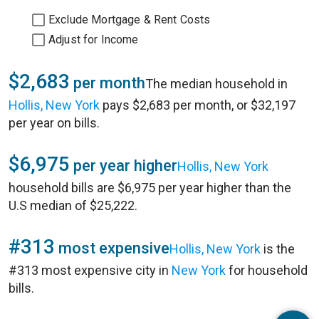
Exclude Mortgage & Rent Costs
Adjust for Income
$2,683
per month
The median household in
Hollis, New York
pays $2,683 per month, or $32,197
per year on bills.
$6,975
per year higher
Hollis, New York
household bills are $6,975 per year higher than the
U.S median of $25,222.
#313
most expensive
Hollis, New York
is the
#313 most expensive city in
New York
for household
bills.