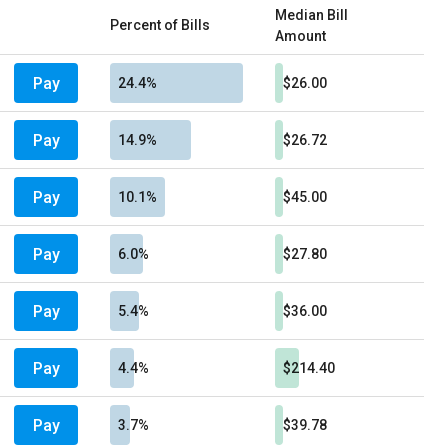
Median Bill
Percent of Bills
Amount
Pay
24.4%
$26.00
Pay
14.9%
$26.72
Pay
10.1%
$45.00
Pay
6.0%
$27.80
Pay
5.4%
$36.00
Pay
4.4%
$214.40
Pay
3.7%
$39.78