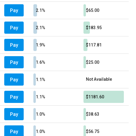
Pay
2.1%
$65.00
Pay
2.1%
$183.95
Pay
1.9%
$117.81
Pay
1.6%
$25.00
Pay
Not Available
1.1%
Pay
1.1%
$1181.60
Pay
1.0%
$38.63
Pay
1.0%
$56.75