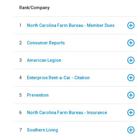
Rank/Company
1
North Carolina Farm Bureau - Member Dues
2
Consumer Reports
3
American Legion
4
Enterprise Rent-a-Car - Citation
5
Prevention
6
North Carolina Farm Bureau - Insurance
7
Southern Living