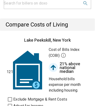
Compare Costs of Living
Lake Peekskill, New York
Cost of Bills Index
(COBI)
21% above
national
median
121
Household bills
expense per month
including housing.
Exclude Mortgage & Rent Costs
Adjust for Income