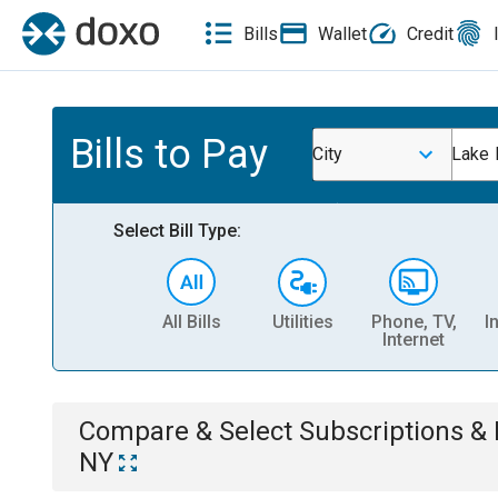
Bills
Wallet
Credit
Bills to Pay
City
Lake 
Select Bill Type:
All Bills
Utilities
Phone, TV,
I
Internet
Compare & Select
Subscriptions 
NY