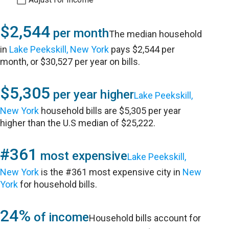
$2,544
per month
The median household
in
Lake Peekskill, New York
pays $2,544 per
month, or $30,527 per year on bills.
$5,305
per year higher
Lake Peekskill,
New York
household bills are $5,305 per year
higher than the U.S median of $25,222.
#361
most expensive
Lake Peekskill,
New York
is the #361 most expensive city in
New
York
for household bills.
24%
of income
Household bills account for