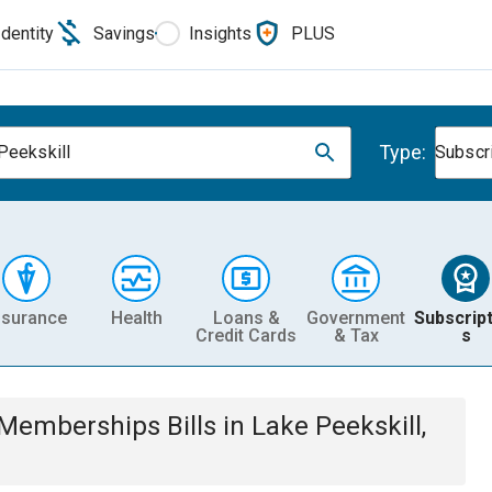
Identity
Savings
Insights
PLUS
Type:
Peekskill
Subscr
nsurance
Health
Loans &
Government
Subscript
Credit Cards
& Tax
s
& Memberships
Bills
in
Lake Peekskill,