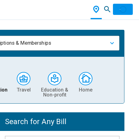
iptions & Memberships
ion
Travel
Education &
Home
Non-profit
Search for Any Bill