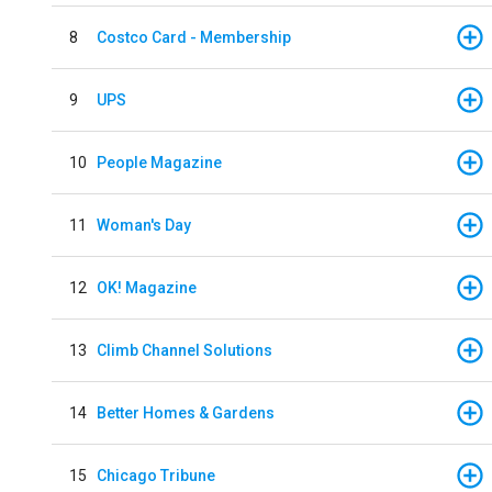
8
Costco Card - Membership
9
UPS
10
People Magazine
11
Woman's Day
12
OK! Magazine
13
Climb Channel Solutions
14
Better Homes & Gardens
15
Chicago Tribune