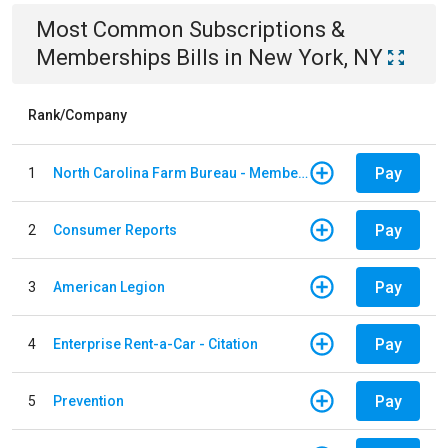
Most Common
Subscriptions &
Memberships
Bills
in
New York, NY
Rank/Company
Pay
1
North Carolina Farm Bureau - Member Dues
Pay
2
Consumer Reports
Pay
3
American Legion
Pay
4
Enterprise Rent-a-Car - Citation
Pay
5
Prevention