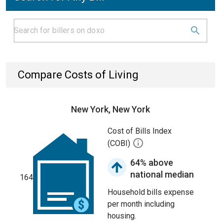
Compare Costs of Living
New York, New York
Cost of Bills Index
(COBI)
64% above
national median
164
Household bills expense
per month including
housing.