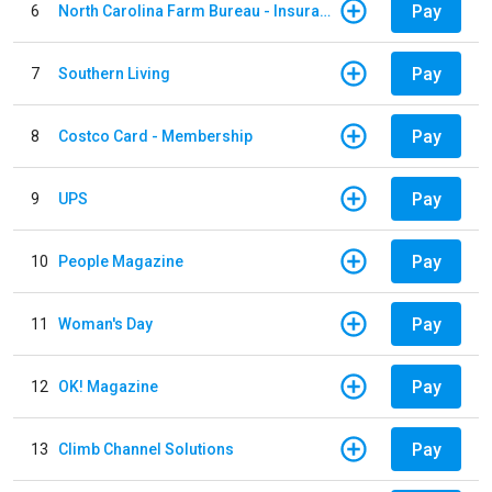
Pay
6
North Carolina Farm Bureau - Insurance
Pay
7
Southern Living
Pay
8
Costco Card - Membership
Pay
9
UPS
Pay
10
People Magazine
Pay
11
Woman's Day
Pay
12
OK! Magazine
Pay
13
Climb Channel Solutions