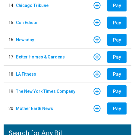
Pay
14
Chicago Tribune
Pay
15
Con Edison
Pay
16
Newsday
Pay
17
Better Homes & Gardens
Pay
18
LA Fitness
Pay
19
The New York Times Company
Pay
20
Mother Earth News
Search for Any Bill