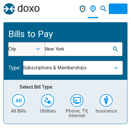
Bills to Pay
City
New York
Type:
Subscriptions & Memberships
Select Bill Type:
All Bills
Utilities
Phone, TV,
Insurance
H
Internet