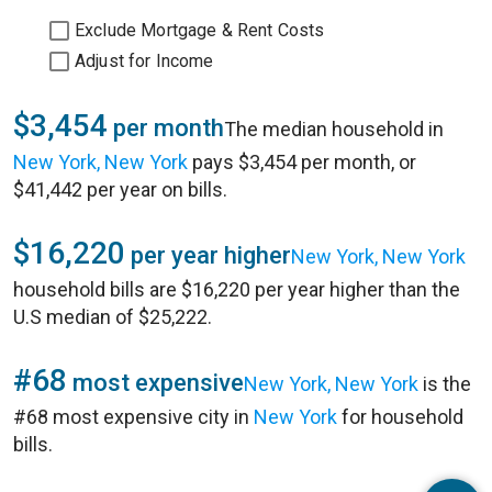
Exclude Mortgage & Rent Costs
Adjust for Income
$3,454
per month
The median household in
New York, New York
pays $3,454 per month, or
$41,442 per year on bills.
$16,220
per year higher
New York, New York
household bills are $16,220 per year higher than the
U.S median of $25,222.
#68
most expensive
New York, New York
is the
#68 most expensive city in
New York
for household
bills.