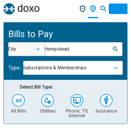
Bills to Pay
City
Hempstead
Type:
Subscriptions & Memberships
Select Bill Type:
All Bills
Utilities
Phone, TV,
Insurance
H
Internet