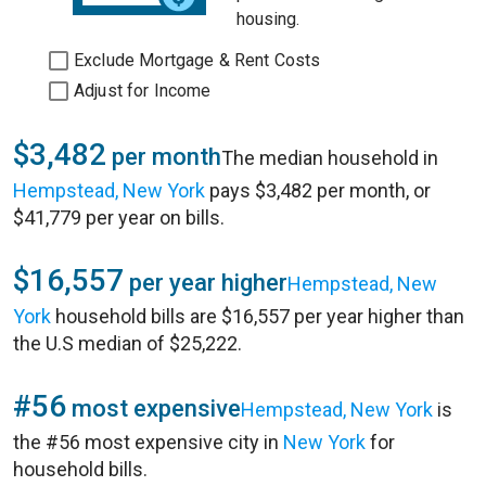
housing.
Exclude Mortgage & Rent Costs
Adjust for Income
$3,482
per month
The median household in
Hempstead, New York
pays $3,482 per month, or
$41,779 per year on bills.
$16,557
per year higher
Hempstead, New
York
household bills are $16,557 per year higher than
the U.S median of $25,222.
#56
most expensive
Hempstead, New York
is
the #56 most expensive city in
New York
for
household bills.