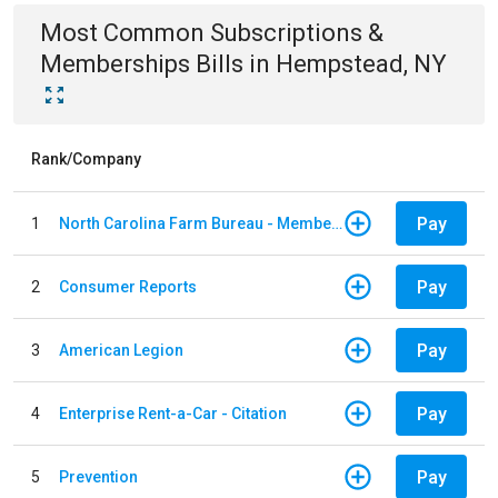
Most Common
Subscriptions &
Memberships
Bills
in
Hempstead, NY
Rank/Company
Pay
1
North Carolina Farm Bureau - Member Dues
Pay
2
Consumer Reports
Pay
3
American Legion
Pay
4
Enterprise Rent-a-Car - Citation
Pay
5
Prevention