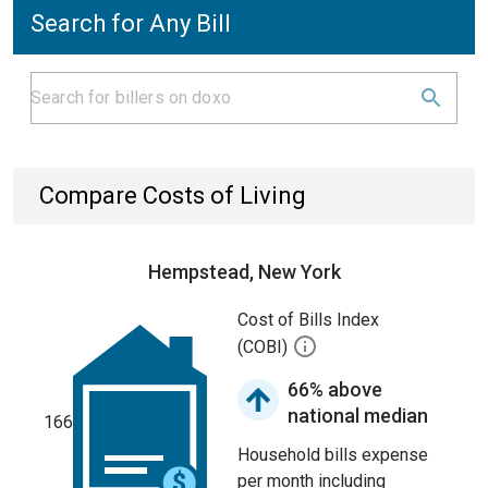
Search for Any Bill
Compare Costs of Living
Hempstead, New York
Cost of Bills Index
(COBI)
66% above
national median
166
Household bills expense
per month including