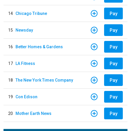
Pay
14
Chicago Tribune
Pay
15
Newsday
Pay
16
Better Homes & Gardens
Pay
17
LA Fitness
Pay
18
The New York Times Company
Pay
19
Con Edison
Pay
20
Mother Earth News