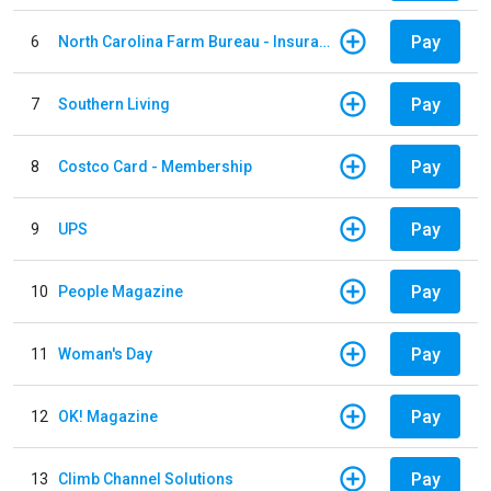
Pay
6
North Carolina Farm Bureau - Insurance
Pay
7
Southern Living
Pay
8
Costco Card - Membership
Pay
9
UPS
Pay
10
People Magazine
Pay
11
Woman's Day
Pay
12
OK! Magazine
Pay
13
Climb Channel Solutions