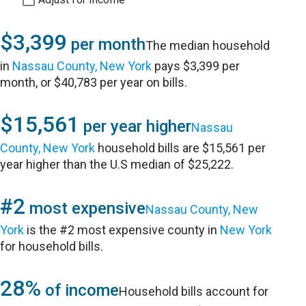
$3,399
per month
The median household
in
Nassau County, New York
pays $3,399 per
month, or $40,783 per year on bills.
$15,561
per year higher
Nassau
County, New York
household bills are $15,561 per
year higher than the U.S median of $25,222.
#2
most expensive
Nassau County, New
York
is the #2 most expensive county in
New York
for household bills.
28%
of income
Household bills account for