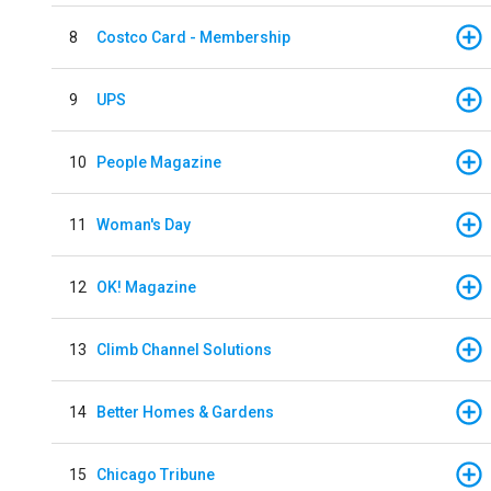
8
Costco Card - Membership
9
UPS
10
People Magazine
11
Woman's Day
12
OK! Magazine
13
Climb Channel Solutions
14
Better Homes & Gardens
15
Chicago Tribune