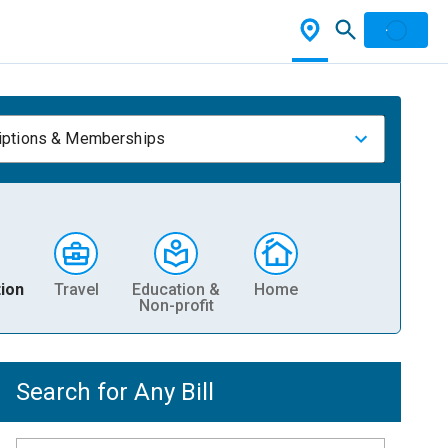
iptions & Memberships
ion
Travel
Education &
Home
Non-profit
Search for Any Bill