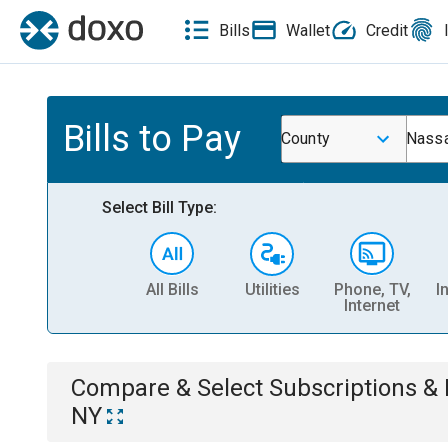
Bills
Wallet
Credit
Bills to Pay
County
Nassa
Select Bill Type:
All Bills
Utilities
Phone, TV,
I
Internet
Compare & Select
Subscriptions 
NY