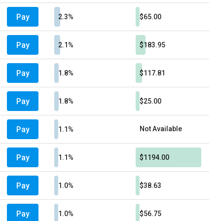
Pay
2.3%
$65.00
Pay
2.1%
$183.95
Pay
1.8%
$117.81
Pay
1.8%
$25.00
Pay
Not Available
1.1%
Pay
1.1%
$1194.00
Pay
1.0%
$38.63
Pay
1.0%
$56.75