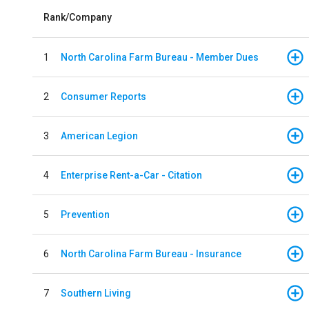
Rank/Company
1
North Carolina Farm Bureau - Member Dues
2
Consumer Reports
3
American Legion
4
Enterprise Rent-a-Car - Citation
5
Prevention
6
North Carolina Farm Bureau - Insurance
7
Southern Living