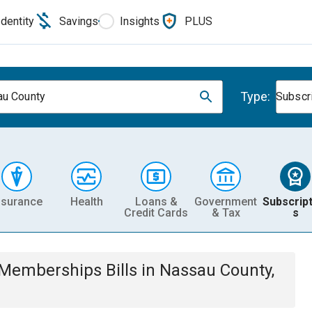
Identity
Savings
Insights
PLUS
Type:
u County
Subscr
nsurance
Health
Loans &
Government
Subscript
Credit Cards
& Tax
s
& Memberships
Bills
in
Nassau County,