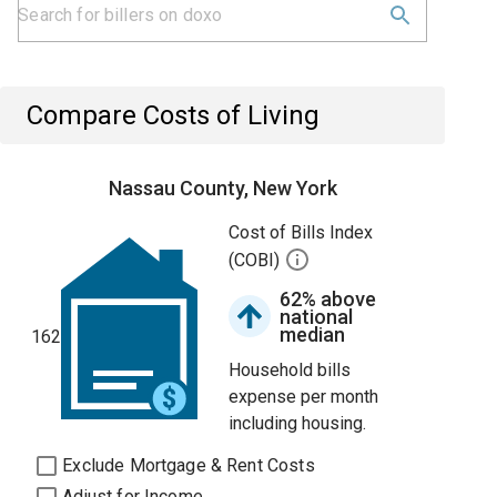
Compare Costs of Living
Nassau County, New York
Cost of Bills Index
(COBI)
62% above
national
median
162
Household bills
expense per month
including housing.
Exclude Mortgage & Rent Costs
Adjust for Income