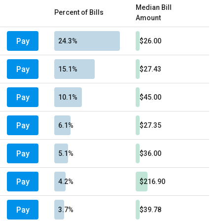
Median Bill
Percent of Bills
Amount
Pay
24.3%
$26.00
Pay
15.1%
$27.43
Pay
10.1%
$45.00
Pay
6.1%
$27.35
Pay
5.1%
$36.00
Pay
4.2%
$216.90
Pay
3.7%
$39.78