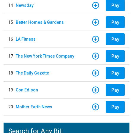
Pay
14
Newsday
Pay
15
Better Homes & Gardens
Pay
16
LA Fitness
Pay
17
The New York Times Company
Pay
18
The Daily Gazette
Pay
19
Con Edison
Pay
20
Mother Earth News
Search for Any Bill