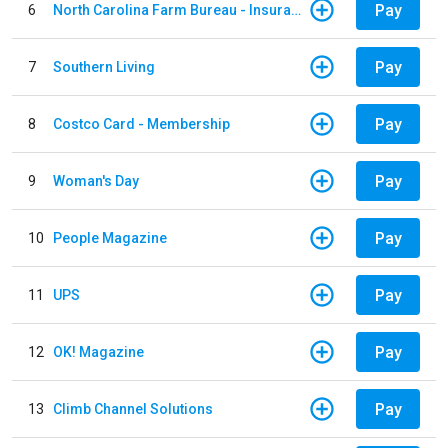
Pay
6
North Carolina Farm Bureau - Insurance
Pay
7
Southern Living
Pay
8
Costco Card - Membership
Pay
9
Woman's Day
Pay
10
People Magazine
Pay
11
UPS
Pay
12
OK! Magazine
Pay
13
Climb Channel Solutions