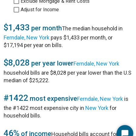
Exclude Mortgage & Rent Costs
Adjust for Income
$1,433
per month
The median household in
Ferndale, New York
pays $1,433 per month, or
$17,194 per year on bills.
$8,028
per year lower
Ferndale, New York
household bills are $8,028 per year lower than the U.S
median of $25,222.
#1422
most expensive
Ferndale, New York
is
the #1422 most expensive city in
New York
for
household bills.
46%
of income
Household bills account for 46%