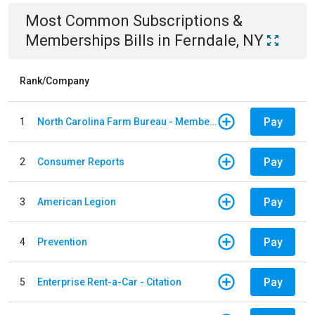
Most Common
Subscriptions &
Memberships
Bills
in
Ferndale, NY
Rank/Company
Pay
1
North Carolina Farm Bureau - Member Dues
Pay
2
Consumer Reports
Pay
3
American Legion
Pay
4
Prevention
Pay
5
Enterprise Rent-a-Car - Citation