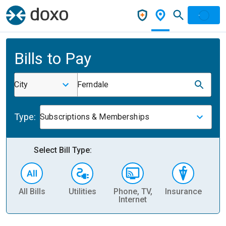
Bills to Pay
City
Ferndale
Type:
Subscriptions & Memberships
Select Bill Type:
All Bills
Utilities
Phone, TV,
Insurance
H
Internet