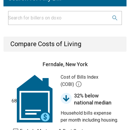
Compare Costs of Living
Ferndale, New York
Cost of Bills Index
(COBI)
32% below
68
national median
Household bills expense
per month including housing.