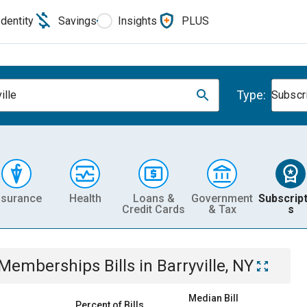
Identity
Savings
Insights
PLUS
Type:
ille
Subscr
nsurance
Health
Loans &
Government
Subscript
Credit Cards
& Tax
s
& Memberships
Bills
in
Barryville, NY
Median Bill
Percent of Bills