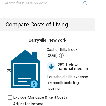
Compare Costs of Living
Barryville, New York
Cost of Bills Index
(COBI)
25% below
national median
75
Household bills expense
per month including
housing.
Exclude Mortgage & Rent Costs
Adjust for Income