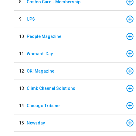
8
Costco Card - Membership
9
UPS
10
People Magazine
11
Woman's Day
12
OK! Magazine
13
Climb Channel Solutions
14
Chicago Tribune
15
Newsday