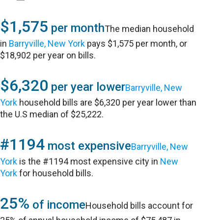
$1,575
per month
The median household
in
Barryville, New York
pays $1,575 per month, or
$18,902 per year on bills.
$6,320
per year lower
Barryville, New
York
household bills are $6,320 per year lower than
the U.S median of $25,222.
#1194
most expensive
Barryville, New
York
is the #1194 most expensive city in
New
York
for household bills.
25%
of income
Household bills account for