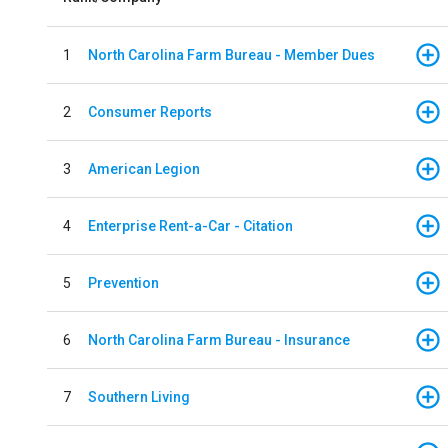
1
North Carolina Farm Bureau - Member Dues
2
Consumer Reports
3
American Legion
4
Enterprise Rent-a-Car - Citation
5
Prevention
6
North Carolina Farm Bureau - Insurance
7
Southern Living