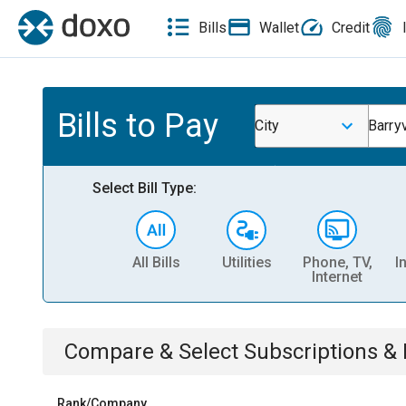
Bills
Wallet
Credit
Bills to Pay
City
Barryv
Select Bill Type:
All Bills
Utilities
Phone, TV,
I
Internet
Compare & Select
Subscriptions 
Rank/Company