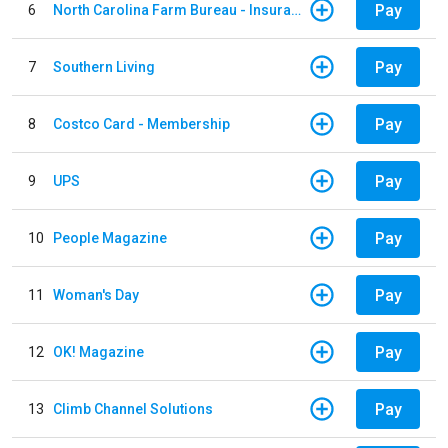
Pay
6
North Carolina Farm Bureau - Insurance
Pay
7
Southern Living
Pay
8
Costco Card - Membership
Pay
9
UPS
Pay
10
People Magazine
Pay
11
Woman's Day
Pay
12
OK! Magazine
Pay
13
Climb Channel Solutions