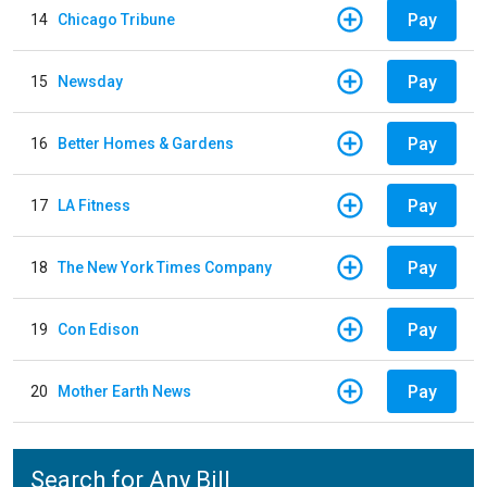
Pay
14
Chicago Tribune
Pay
15
Newsday
Pay
16
Better Homes & Gardens
Pay
17
LA Fitness
Pay
18
The New York Times Company
Pay
19
Con Edison
Pay
20
Mother Earth News
Search for Any Bill