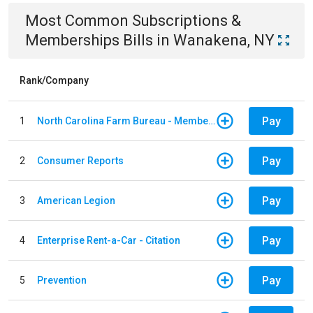
Most Common
Subscriptions &
Memberships
Bills
in
Wanakena, NY
Rank/Company
Pay
1
North Carolina Farm Bureau - Member Dues
Pay
2
Consumer Reports
Pay
3
American Legion
Pay
4
Enterprise Rent-a-Car - Citation
Pay
5
Prevention