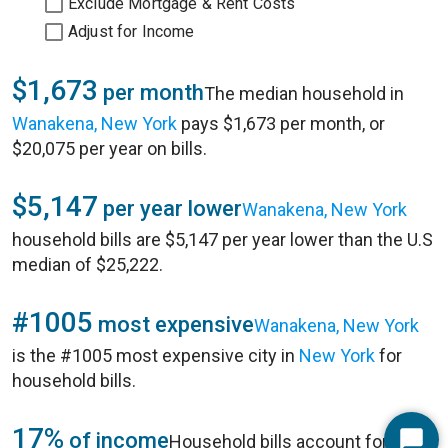
Exclude Mortgage & Rent Costs
Adjust for Income
$1,673
per month
The median household in
Wanakena, New York
pays $1,673 per month, or
$20,075 per year on bills.
$5,147
per year lower
Wanakena, New York
household bills are $5,147 per year lower than the U.S
median of $25,222.
#1005
most expensive
Wanakena, New York
is the #1005 most expensive city in
New York
for
household bills.
17%
of income
Household bills account for 17%