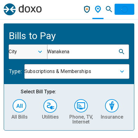
Bills to Pay
City
Wanakena
Type:
Subscriptions & Memberships
Select Bill Type:
All Bills
Utilities
Phone, TV,
Insurance
H
Internet