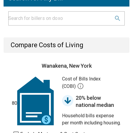
Compare Costs of Living
Wanakena, New York
Cost of Bills Index
(COBI)
20% below
80
national median
Household bills expense
per month including housing.