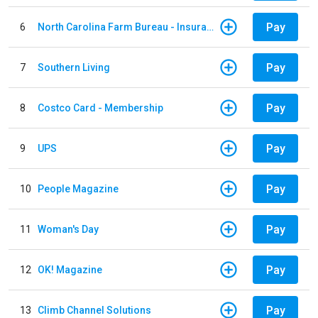
Pay
6
North Carolina Farm Bureau - Insurance
Pay
7
Southern Living
Pay
8
Costco Card - Membership
Pay
9
UPS
Pay
10
People Magazine
Pay
11
Woman's Day
Pay
12
OK! Magazine
Pay
13
Climb Channel Solutions