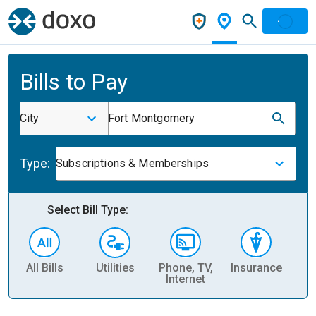
Bills to Pay
City
Fort Montgomery
Type:
Subscriptions & Memberships
Select Bill Type:
All Bills
Utilities
Phone, TV,
Insurance
H
Internet