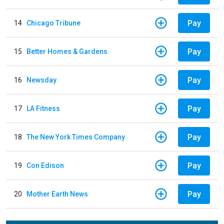
Pay
14
Chicago Tribune
Pay
15
Better Homes & Gardens
Pay
16
Newsday
Pay
17
LA Fitness
Pay
18
The New York Times Company
Pay
19
Con Edison
Pay
20
Mother Earth News