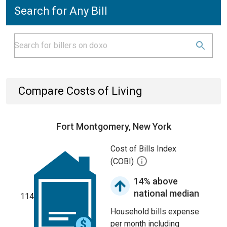
Search for Any Bill
Compare Costs of Living
Fort Montgomery, New York
Cost of Bills Index
(COBI)
14% above
national median
114
Household bills expense
per month including