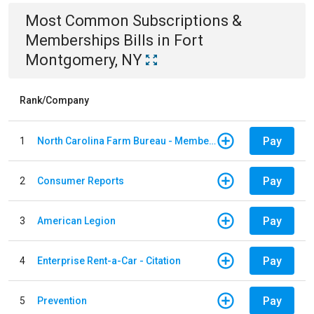
Most Common
Subscriptions &
Memberships
Bills
in
Fort
Montgomery, NY
Rank/Company
Pay
1
North Carolina Farm Bureau - Member Dues
Pay
2
Consumer Reports
Pay
3
American Legion
Pay
4
Enterprise Rent-a-Car - Citation
Pay
5
Prevention