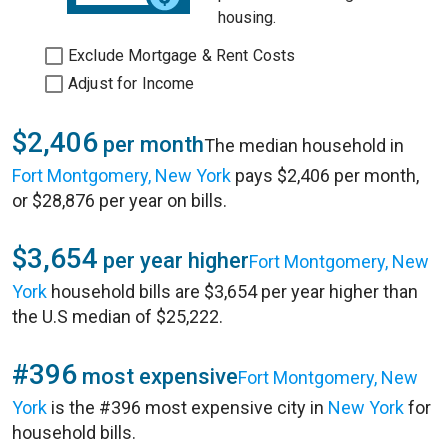
housing.
Exclude Mortgage & Rent Costs
Adjust for Income
$2,406
per month
The median household in
Fort Montgomery, New York
pays $2,406 per month,
or $28,876 per year on bills.
$3,654
per year higher
Fort Montgomery, New
York
household bills are $3,654 per year higher than
the U.S median of $25,222.
#396
most expensive
Fort Montgomery, New
York
is the #396 most expensive city in
New York
for
household bills.