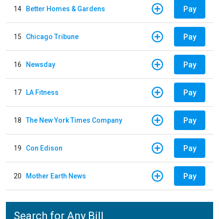
Pay
14
Better Homes & Gardens
Pay
15
Chicago Tribune
Pay
16
Newsday
Pay
17
LA Fitness
Pay
18
The New York Times Company
Pay
19
Con Edison
Pay
20
Mother Earth News
Search for Any Bill