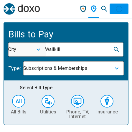
Bills to Pay
City
Wallkill
Type:
Subscriptions & Memberships
Select Bill Type:
All Bills
Utilities
Phone, TV,
Insurance
H
Internet