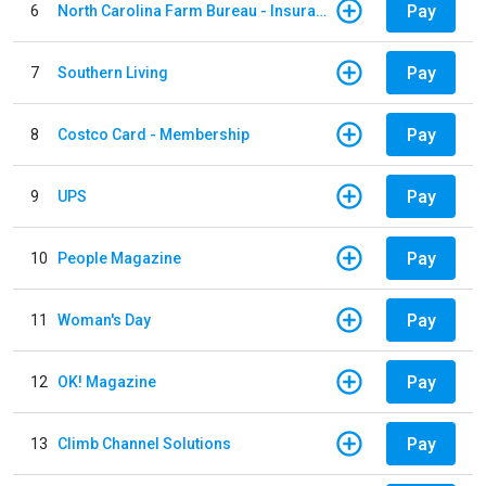
Pay
6
North Carolina Farm Bureau - Insurance
Pay
7
Southern Living
Pay
8
Costco Card - Membership
Pay
9
UPS
Pay
10
People Magazine
Pay
11
Woman's Day
Pay
12
OK! Magazine
Pay
13
Climb Channel Solutions