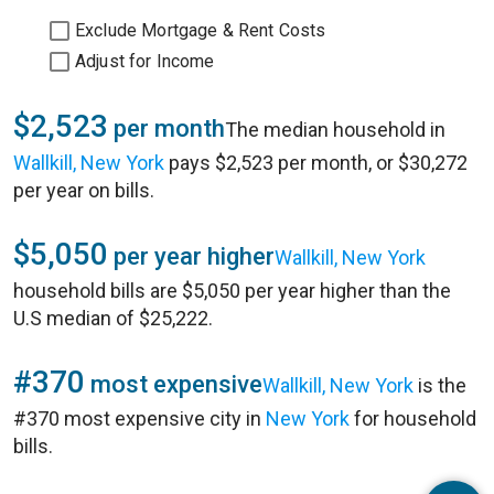
Exclude Mortgage & Rent Costs
Adjust for Income
$2,523
per month
The median household in
Wallkill, New York
pays $2,523 per month, or $30,272
per year on bills.
$5,050
per year higher
Wallkill, New York
household bills are $5,050 per year higher than the
U.S median of $25,222.
#370
most expensive
Wallkill, New York
is the
#370 most expensive city in
New York
for household
bills.