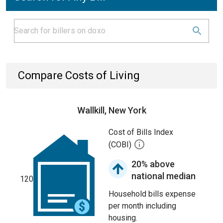
Compare Costs of Living
Wallkill, New York
Cost of Bills Index
(COBI)
20% above
national median
120
Household bills expense
per month including
housing.