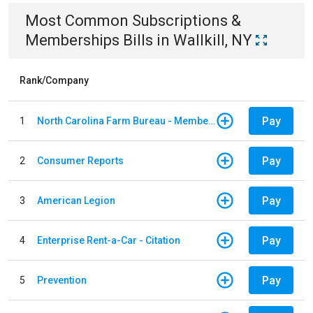
Most Common
Subscriptions &
Memberships
Bills
in
Wallkill, NY
Rank/Company
Pay
1
North Carolina Farm Bureau - Member Dues
Pay
2
Consumer Reports
Pay
3
American Legion
Pay
4
Enterprise Rent-a-Car - Citation
Pay
5
Prevention