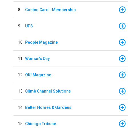
8
Costco Card - Membership
9
UPS
10
People Magazine
11
Woman's Day
12
OK! Magazine
13
Climb Channel Solutions
14
Better Homes & Gardens
15
Chicago Tribune