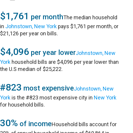
$1,761
per month
The median household
in
Johnstown, New York
pays $1,761 per month, or
$21,126 per year on bills.
$4,096
per year lower
Johnstown, New
York
household bills are $4,096 per year lower than
the U.S median of $25,222.
#823
most expensive
Johnstown, New
York
is the #823 most expensive city in
New York
for household bills.
30%
of income
Household bills account for