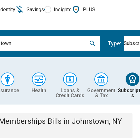
Identity
Savings
Insights
PLUS
Type:
stown
Subscr
nsurance
Health
Loans &
Government
Subscript
Credit Cards
& Tax
s
& Memberships
Bills
in
Johnstown, NY