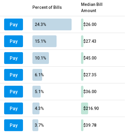
Median Bill
Percent of Bills
Amount
Pay
24.3%
$26.00
Pay
15.1%
$27.43
Pay
10.1%
$45.00
Pay
6.1%
$27.35
Pay
5.1%
$36.00
Pay
4.3%
$216.90
Pay
3.7%
$39.78