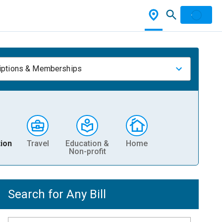
iptions & Memberships
ion
Travel
Education &
Home
Non-profit
Search for Any Bill