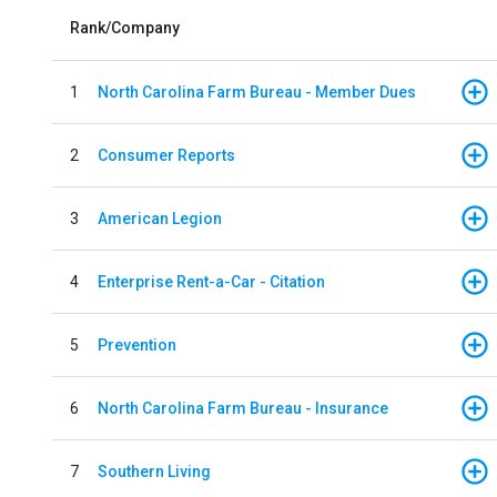
Rank/Company
1
North Carolina Farm Bureau - Member Dues
2
Consumer Reports
3
American Legion
4
Enterprise Rent-a-Car - Citation
5
Prevention
6
North Carolina Farm Bureau - Insurance
7
Southern Living