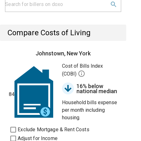
Compare Costs of Living
Johnstown, New York
Cost of Bills Index
(COBI)
16% below
national median
84
Household bills expense
per month including
housing.
Exclude Mortgage & Rent Costs
Adjust for Income