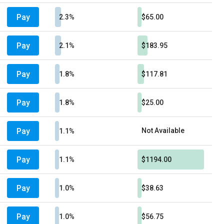
Pay
2.3%
$65.00
Pay
2.1%
$183.95
Pay
1.8%
$117.81
Pay
1.8%
$25.00
Pay
Not Available
1.1%
Pay
1.1%
$1194.00
Pay
1.0%
$38.63
Pay
1.0%
$56.75