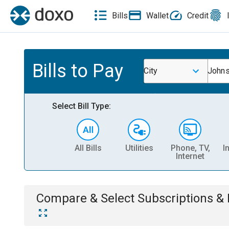
Bills
Wallet
Credit
Bills to Pay
City
John
Select Bill Type:
All Bills
Utilities
Phone, TV,
I
Internet
Compare & Select
Subscriptions 