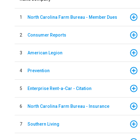
1
North Carolina Farm Bureau - Member Dues
2
Consumer Reports
3
American Legion
4
Prevention
5
Enterprise Rent-a-Car - Citation
6
North Carolina Farm Bureau - Insurance
7
Southern Living