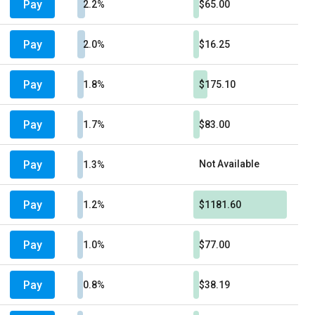
Pay
2.2%
$65.00
Pay
2.0%
$16.25
Pay
1.8%
$175.10
Pay
1.7%
$83.00
Pay
Not Available
1.3%
Pay
1.2%
$1181.60
Pay
1.0%
$77.00
Pay
0.8%
$38.19