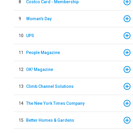
8
Costco Card - Membership
9
Woman's Day
10
UPS
11
People Magazine
12
OK! Magazine
13
Climb Channel Solutions
14
The New York Times Company
15
Better Homes & Gardens