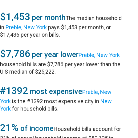
$1,453
per month
The median household
in
Preble, New York
pays $1,453 per month, or
$17,436 per year on bills.
$7,786
per year lower
Preble, New York
household bills are $7,786 per year lower than the
U.S median of $25,222.
#1392
most expensive
Preble, New
York
is the #1392 most expensive city in
New
York
for household bills.
21%
of income
Household bills account for