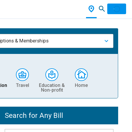
iptions & Memberships
ion
Travel
Education &
Home
Non-profit
Search for Any Bill