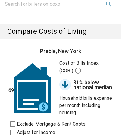
Compare Costs of Living
Preble, New York
Cost of Bills Index
(COBI)
31% below
national median
69
Household bills expense
per month including
housing.
Exclude Mortgage & Rent Costs
Adjust for Income