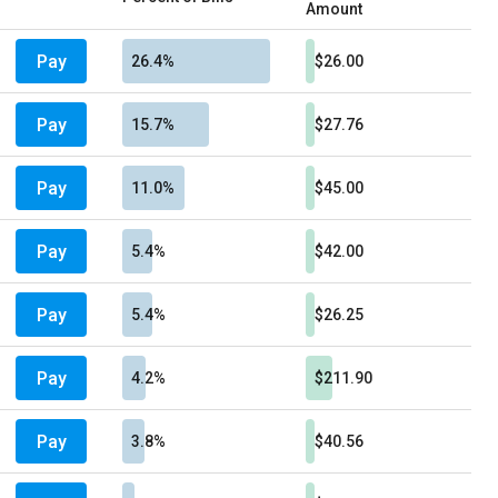
Amount
Pay
26.4%
$26.00
Pay
15.7%
$27.76
Pay
11.0%
$45.00
Pay
5.4%
$42.00
Pay
5.4%
$26.25
Pay
4.2%
$211.90
Pay
3.8%
$40.56