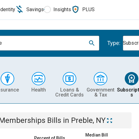
Identity
Savings
Insights
PLUS
Type:
e
Subscr
nsurance
Health
Loans &
Government
Subscript
Credit Cards
& Tax
s
& Memberships
Bills
in
Preble, NY
Median Bill
Percent of Bills