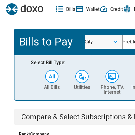
Bills
Wallet
Credit
Bills to Pay
City
Prebl
Select Bill Type:
All Bills
Utilities
Phone, TV,
I
Internet
Compare & Select
Subscriptions 
Rank/Company