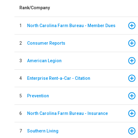
Rank/Company
1
North Carolina Farm Bureau - Member Dues
2
Consumer Reports
3
American Legion
4
Enterprise Rent-a-Car - Citation
5
Prevention
6
North Carolina Farm Bureau - Insurance
7
Southern Living