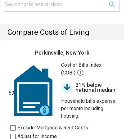
Compare Costs of Living
Perkinsville, New York
Cost of Bills Index
(COBI)
31% below
national median
69
Household bills expense
per month including
housing.
Exclude Mortgage & Rent Costs
Adjust for Income