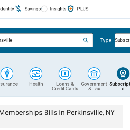
Identity
Savings
Insights
PLUS
Type:
nsville
Subscr
nsurance
Health
Loans &
Government
Subscript
Credit Cards
& Tax
s
& Memberships
Bills
in
Perkinsville, NY