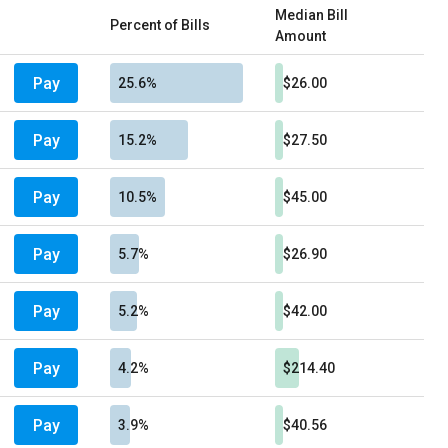
Median Bill
Percent of Bills
Amount
Pay
25.6%
$26.00
Pay
15.2%
$27.50
Pay
10.5%
$45.00
Pay
5.7%
$26.90
Pay
5.2%
$42.00
Pay
4.2%
$214.40
Pay
3.9%
$40.56