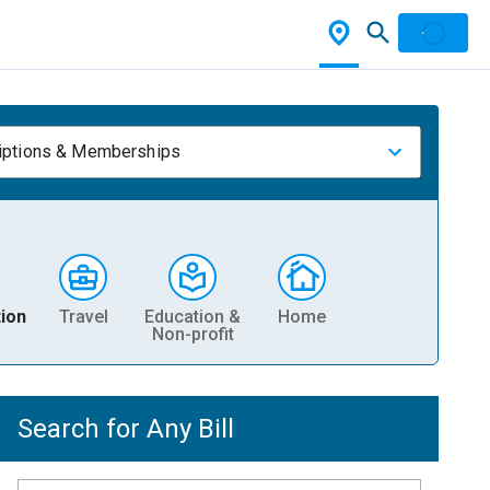
iptions & Memberships
ion
Travel
Education &
Home
Non-profit
Search for Any Bill