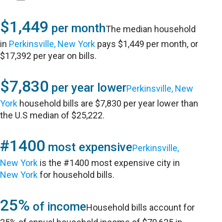
$1,449
per month
The median household
in
Perkinsville, New York
pays $1,449 per month, or
$17,392 per year on bills.
$7,830
per year lower
Perkinsville, New
York
household bills are $7,830 per year lower than
the U.S median of $25,222.
#1400
most expensive
Perkinsville,
New York
is the #1400 most expensive city in
New York
for household bills.
25%
of income
Household bills account for