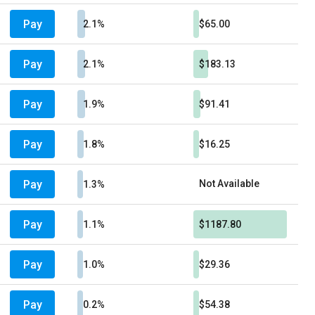
Pay
2.1%
$65.00
Pay
2.1%
$183.13
Pay
1.9%
$91.41
Pay
1.8%
$16.25
Pay
Not Available
1.3%
Pay
1.1%
$1187.80
Pay
1.0%
$29.36
Pay
0.2%
$54.38