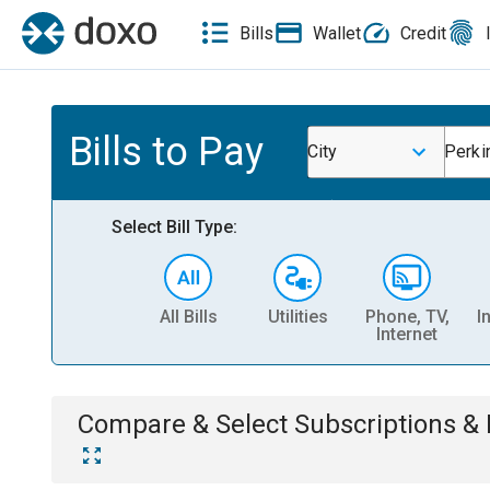
Bills
Wallet
Credit
Bills to Pay
City
Perki
Select Bill Type:
All Bills
Utilities
Phone, TV,
I
Internet
Compare & Select
Subscriptions 