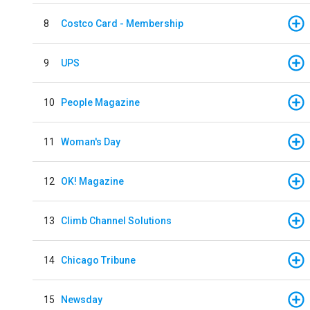
8
Costco Card - Membership
9
UPS
10
People Magazine
11
Woman's Day
12
OK! Magazine
13
Climb Channel Solutions
14
Chicago Tribune
15
Newsday