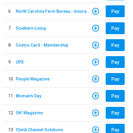
Pay
6
North Carolina Farm Bureau - Insurance
Pay
7
Southern Living
Pay
8
Costco Card - Membership
Pay
9
UPS
Pay
10
People Magazine
Pay
11
Woman's Day
Pay
12
OK! Magazine
Pay
13
Climb Channel Solutions