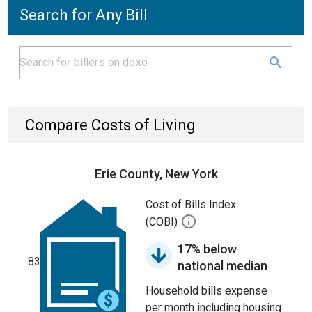
Search for Any Bill
Compare Costs of Living
Erie County, New York
Cost of Bills Index
(COBI)
17% below
83
national median
Household bills expense
per month including housing.