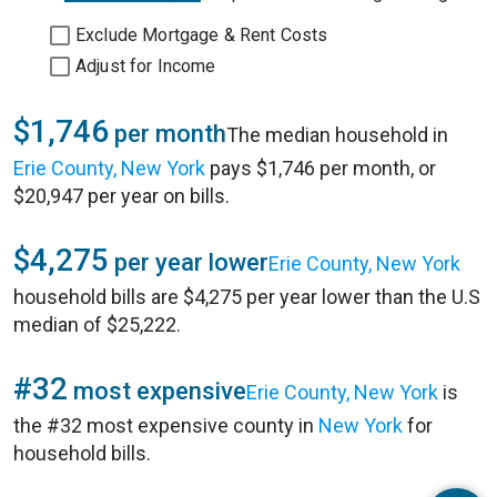
Exclude Mortgage & Rent Costs
Adjust for Income
$1,746
per month
The median household in
Erie County, New York
pays $1,746 per month, or
$20,947 per year on bills.
$4,275
per year lower
Erie County, New York
household bills are $4,275 per year lower than the U.S
median of $25,222.
#32
most expensive
Erie County, New York
is
the #32 most expensive county in
New York
for
household bills.