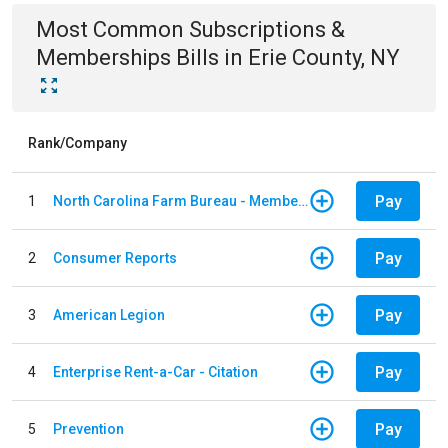
Most Common
Subscriptions &
Memberships
Bills
in
Erie County, NY
Rank/Company
Pay
1
North Carolina Farm Bureau - Member Dues
Pay
2
Consumer Reports
Pay
3
American Legion
Pay
4
Enterprise Rent-a-Car - Citation
Pay
5
Prevention