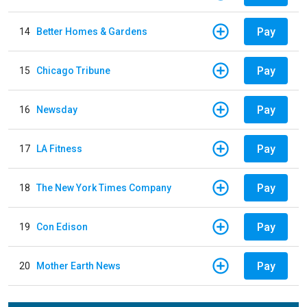
Pay
14
Better Homes & Gardens
Pay
15
Chicago Tribune
Pay
16
Newsday
Pay
17
LA Fitness
Pay
18
The New York Times Company
Pay
19
Con Edison
Pay
20
Mother Earth News