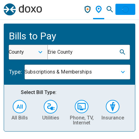
Bills to Pay
County
Erie County
Type:
Subscriptions & Memberships
Select Bill Type:
All Bills
Utilities
Phone, TV,
Insurance
H
Internet