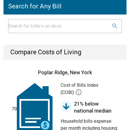
Search for Any Bill
Compare Costs of Living
Poplar Ridge, New York
Cost of Bills Index
(COBI)
21% below
79
national median
Household bills expense
per month including housing.