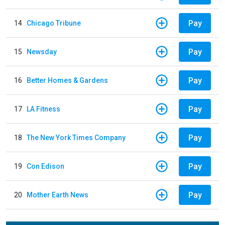
Pay
14
Chicago Tribune
Pay
15
Newsday
Pay
16
Better Homes & Gardens
Pay
17
LA Fitness
Pay
18
The New York Times Company
Pay
19
Con Edison
Pay
20
Mother Earth News