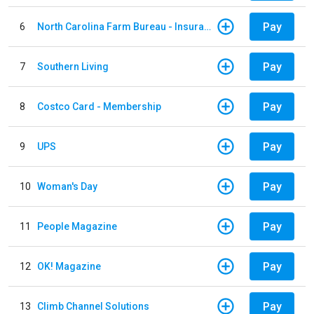
Pay
6
North Carolina Farm Bureau - Insurance
Pay
7
Southern Living
Pay
8
Costco Card - Membership
Pay
9
UPS
Pay
10
Woman's Day
Pay
11
People Magazine
Pay
12
OK! Magazine
Pay
13
Climb Channel Solutions