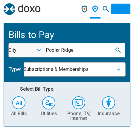
Bills to Pay
City
Poplar Ridge
Type:
Subscriptions & Memberships
Select Bill Type:
All Bills
Utilities
Phone, TV,
Insurance
H
Internet