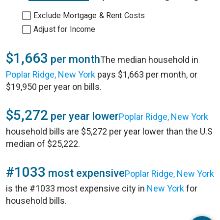
Exclude Mortgage & Rent Costs
Adjust for Income
$1,663
per month
The median household in
Poplar Ridge, New York
pays $1,663 per month, or
$19,950 per year on bills.
$5,272
per year lower
Poplar Ridge, New York
household bills are $5,272 per year lower than the U.S
median of $25,222.
#1033
most expensive
Poplar Ridge, New York
is the #1033 most expensive city in
New York
for
household bills.