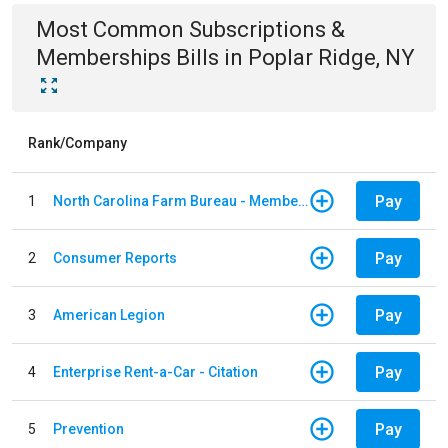
Most Common
Subscriptions &
Memberships
Bills
in
Poplar Ridge, NY
Rank/Company
Pay
1
North Carolina Farm Bureau - Member Dues
Pay
2
Consumer Reports
Pay
3
American Legion
Pay
4
Enterprise Rent-a-Car - Citation
Pay
5
Prevention