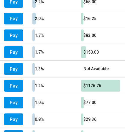
Pay
2.2%
$65.00
Pay
2.0%
$16.25
Pay
1.7%
$83.00
Pay
1.7%
$150.00
Pay
Not Available
1.3%
Pay
1.2%
$1176.76
Pay
1.0%
$77.00
Pay
0.8%
$29.36