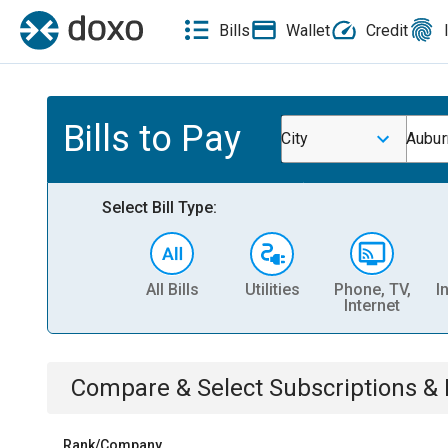
Bills
Wallet
Credit
Bills to Pay
City
Aubur
Select Bill Type:
All Bills
Utilities
Phone, TV,
I
Internet
Compare & Select
Subscriptions 
Rank/Company