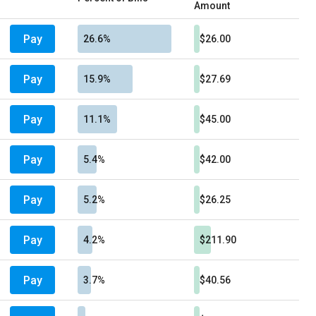
Amount
Pay
26.6%
$26.00
Pay
15.9%
$27.69
Pay
11.1%
$45.00
Pay
5.4%
$42.00
Pay
5.2%
$26.25
Pay
4.2%
$211.90
Pay
3.7%
$40.56