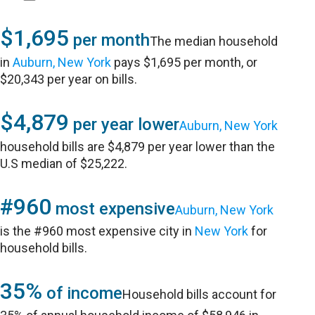
$1,695
per month
The median household
in
Auburn, New York
pays $1,695 per month, or
$20,343 per year on bills.
$4,879
per year lower
Auburn, New York
household bills are $4,879 per year lower than the
U.S median of $25,222.
#960
most expensive
Auburn, New York
is the #960 most expensive city in
New York
for
household bills.
35%
of income
Household bills account for