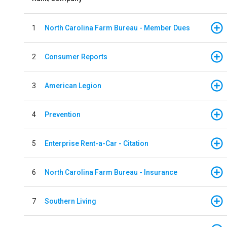
1
North Carolina Farm Bureau - Member Dues
2
Consumer Reports
3
American Legion
4
Prevention
5
Enterprise Rent-a-Car - Citation
6
North Carolina Farm Bureau - Insurance
7
Southern Living