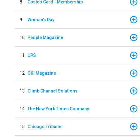
8
Costco Card - Membership
9
Woman's Day
10
People Magazine
11
UPS
12
OK! Magazine
13
Climb Channel Solutions
14
The New York Times Company
15
Chicago Tribune