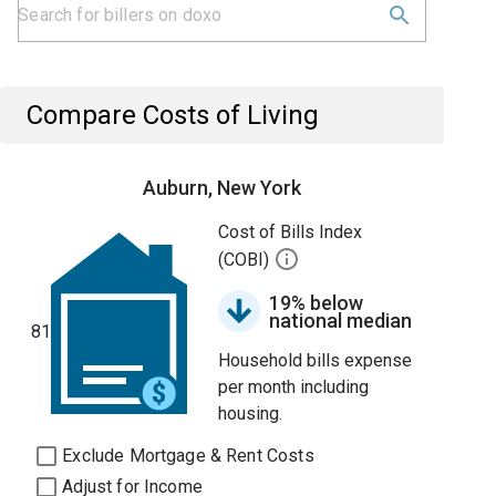
Compare Costs of Living
Auburn, New York
Cost of Bills Index
(COBI)
19% below
national median
81
Household bills expense
per month including
housing.
Exclude Mortgage & Rent Costs
Adjust for Income