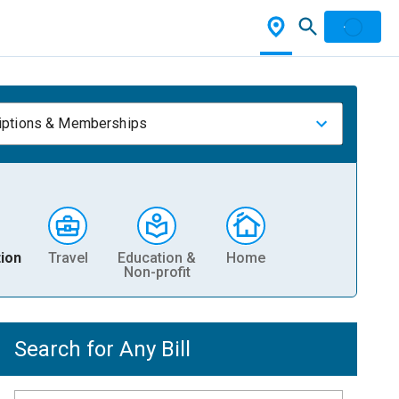
iptions & Memberships
ion
Travel
Education &
Home
Non-profit
Search for Any Bill