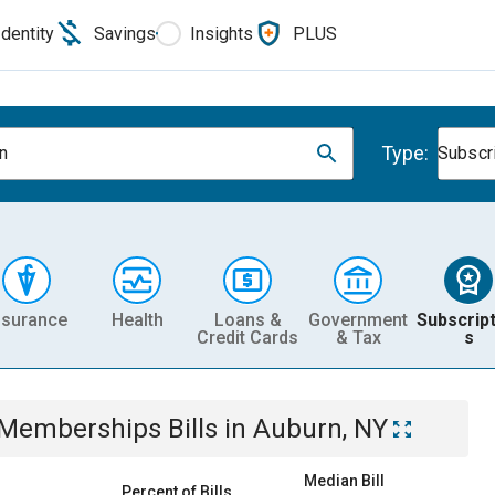
Identity
Savings
Insights
PLUS
Type:
n
Subscr
nsurance
Health
Loans &
Government
Subscript
Credit Cards
& Tax
s
& Memberships
Bills
in
Auburn, NY
Median Bill
Percent of Bills