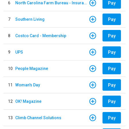
Pay
6
North Carolina Farm Bureau - Insurance
Pay
7
Southern Living
Pay
8
Costco Card - Membership
Pay
9
UPS
Pay
10
People Magazine
Pay
11
Woman's Day
Pay
12
OK! Magazine
Pay
13
Climb Channel Solutions