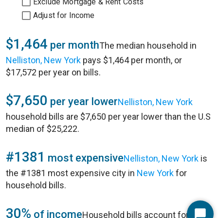
Exclude Mortgage & Rent Costs
Adjust for Income
$1,464
per month
The median household in
Nelliston, New York
pays $1,464 per month, or
$17,572 per year on bills.
$7,650
per year lower
Nelliston, New York
household bills are $7,650 per year lower than the U.S
median of $25,222.
#1381
most expensive
Nelliston, New York
is
the #1381 most expensive city in
New York
for
household bills.
30%
of income
Household bills account for 30%