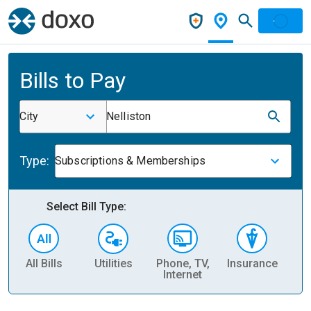
Bills to Pay
City
Nelliston
Type:
Subscriptions & Memberships
Select Bill Type:
All Bills
Utilities
Phone, TV,
Insurance
H
Internet