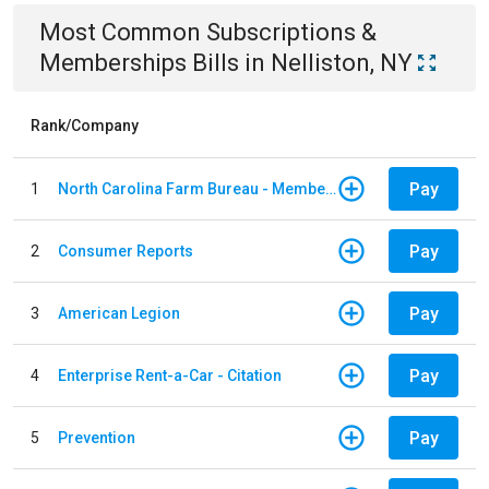
Most Common
Subscriptions &
Memberships
Bills
in
Nelliston, NY
Rank/Company
Pay
1
North Carolina Farm Bureau - Member Dues
Pay
2
Consumer Reports
Pay
3
American Legion
Pay
4
Enterprise Rent-a-Car - Citation
Pay
5
Prevention