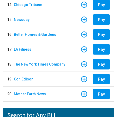
Pay
14
Chicago Tribune
Pay
15
Newsday
Pay
16
Better Homes & Gardens
Pay
17
LA Fitness
Pay
18
The New York Times Company
Pay
19
Con Edison
Pay
20
Mother Earth News
Search for Any Bill