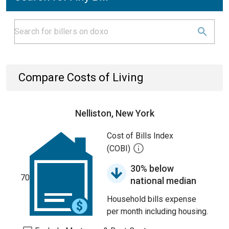
Compare Costs of Living
Nelliston, New York
Cost of Bills Index
(COBI)
30% below
70
national median
Household bills expense
per month including housing.