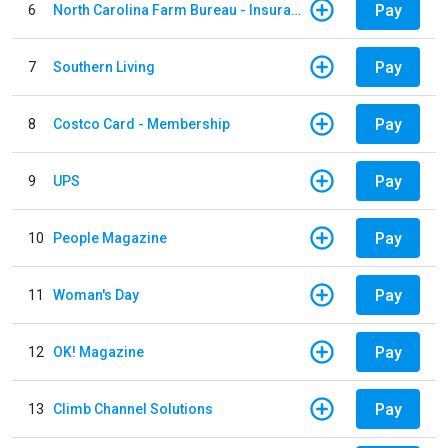
Pay
6
North Carolina Farm Bureau - Insurance
Pay
7
Southern Living
Pay
8
Costco Card - Membership
Pay
9
UPS
Pay
10
People Magazine
Pay
11
Woman's Day
Pay
12
OK! Magazine
Pay
13
Climb Channel Solutions