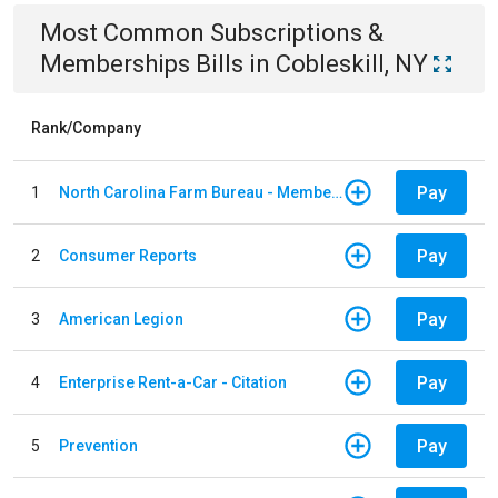
Most Common
Subscriptions &
Memberships
Bills
in
Cobleskill, NY
Rank/Company
Pay
1
North Carolina Farm Bureau - Member Dues
Pay
2
Consumer Reports
Pay
3
American Legion
Pay
4
Enterprise Rent-a-Car - Citation
Pay
5
Prevention