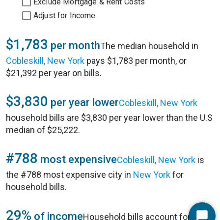
Exclude Mortgage & Rent Costs
Adjust for Income
$1,783
per month
The median household in
Cobleskill, New York
pays $1,783 per month, or
$21,392 per year on bills.
$3,830
per year lower
Cobleskill, New York
household bills are $3,830 per year lower than the U.S
median of $25,222.
#788
most expensive
Cobleskill, New York
is
the #788 most expensive city in
New York
for
household bills.
29%
of income
Household bills account for 29%