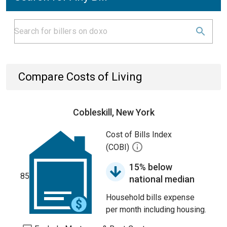
Compare Costs of Living
Cobleskill, New York
Cost of Bills Index
(COBI)
15% below
85
national median
Household bills expense
per month including housing.