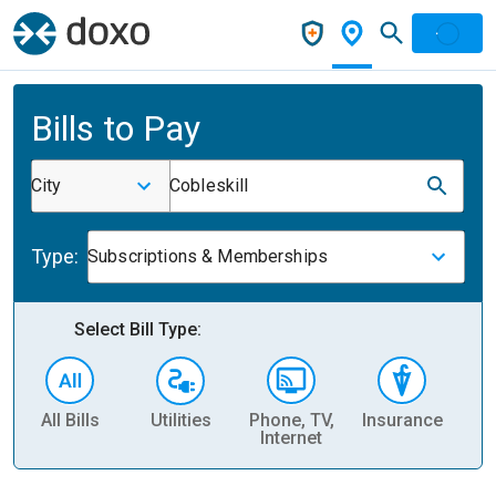
Bills to Pay
City
Cobleskill
Type:
Subscriptions & Memberships
Select Bill Type:
All Bills
Utilities
Phone, TV,
Insurance
H
Internet