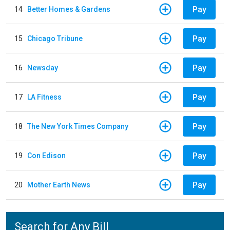
Pay
14
Better Homes & Gardens
Pay
15
Chicago Tribune
Pay
16
Newsday
Pay
17
LA Fitness
Pay
18
The New York Times Company
Pay
19
Con Edison
Pay
20
Mother Earth News
Search for Any Bill