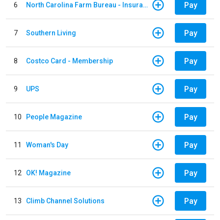
Pay
6
North Carolina Farm Bureau - Insurance
Pay
7
Southern Living
Pay
8
Costco Card - Membership
Pay
9
UPS
Pay
10
People Magazine
Pay
11
Woman's Day
Pay
12
OK! Magazine
Pay
13
Climb Channel Solutions