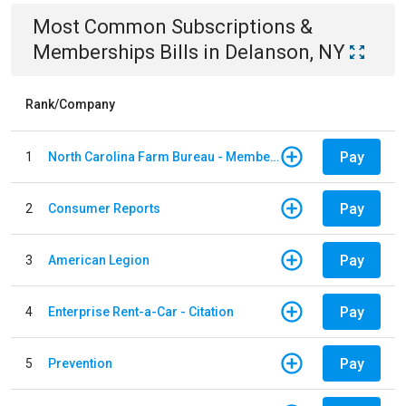
Most Common
Subscriptions &
Memberships
Bills
in
Delanson, NY
Rank/Company
Pay
1
North Carolina Farm Bureau - Member Dues
Pay
2
Consumer Reports
Pay
3
American Legion
Pay
4
Enterprise Rent-a-Car - Citation
Pay
5
Prevention