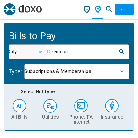
Bills to Pay
City
Delanson
Type:
Subscriptions & Memberships
Select Bill Type:
All Bills
Utilities
Phone, TV,
Insurance
H
Internet