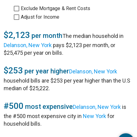
Exclude Mortgage & Rent Costs
Adjust for Income
$2,123
per month
The median household in
Delanson, New York
pays $2,123 per month, or
$25,475 per year on bills.
$253
per year higher
Delanson, New York
household bills are $253 per year higher than the U.S
median of $25,222.
#500
most expensive
Delanson, New York
is
the #500 most expensive city in
New York
for
household bills.