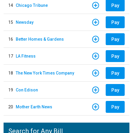
Pay
14
Chicago Tribune
Pay
15
Newsday
Pay
16
Better Homes & Gardens
Pay
17
LA Fitness
Pay
18
The New York Times Company
Pay
19
Con Edison
Pay
20
Mother Earth News
Search for Any Bill