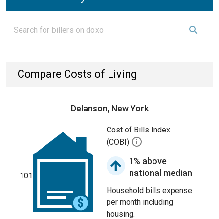
Compare Costs of Living
Delanson, New York
Cost of Bills Index
(COBI)
1% above
national median
101
Household bills expense
per month including
housing.