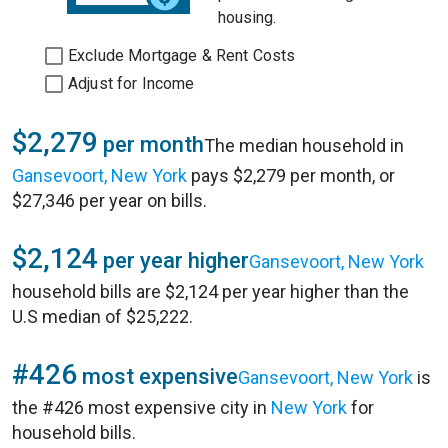
housing.
Exclude Mortgage & Rent Costs
Adjust for Income
$2,279
per month
The median household in
Gansevoort, New York
pays $2,279 per month, or
$27,346 per year on bills.
$2,124
per year higher
Gansevoort, New York
household bills are $2,124 per year higher than the
U.S median of $25,222.
#426
most expensive
Gansevoort, New York
is
the #426 most expensive city in
New York
for
household bills.