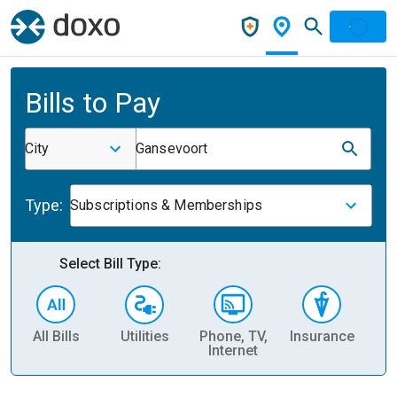
Bills to Pay
City
Gansevoort
Type:
Subscriptions & Memberships
Select Bill Type:
All Bills
Utilities
Phone, TV,
Insurance
H
Internet