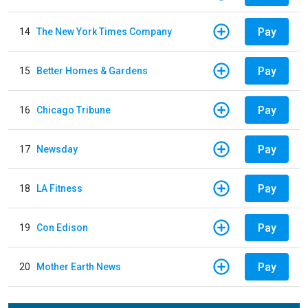
Pay
14
The New York Times Company
Pay
15
Better Homes & Gardens
Pay
16
Chicago Tribune
Pay
17
Newsday
Pay
18
LA Fitness
Pay
19
Con Edison
Pay
20
Mother Earth News