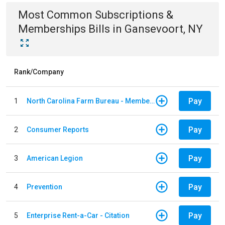
Most Common
Subscriptions &
Memberships
Bills
in
Gansevoort, NY
Rank/Company
Pay
1
North Carolina Farm Bureau - Member Dues
Pay
2
Consumer Reports
Pay
3
American Legion
Pay
4
Prevention
Pay
5
Enterprise Rent-a-Car - Citation