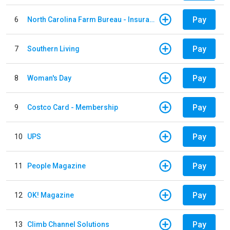
Pay
6
North Carolina Farm Bureau - Insurance
Pay
7
Southern Living
Pay
8
Woman's Day
Pay
9
Costco Card - Membership
Pay
10
UPS
Pay
11
People Magazine
Pay
12
OK! Magazine
Pay
13
Climb Channel Solutions