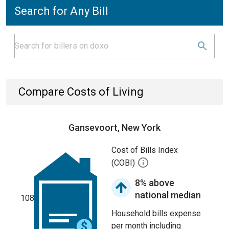
Search for Any Bill
Compare Costs of Living
Gansevoort, New York
Cost of Bills Index
(COBI)
8% above
national median
108
Household bills expense
per month including