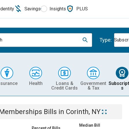
Identity
Savings
Insights
PLUS
Type:
th
Subscr
nsurance
Health
Loans &
Government
Subscript
Credit Cards
& Tax
s
& Memberships
Bills
in
Corinth, NY
Median Bill
Percent of Bills