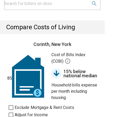
Compare Costs of Living
Corinth, New York
Cost of Bills Index
(COBI)
15% below
national median
85
Household bills expense
per month including
housing.
Exclude Mortgage & Rent Costs
Adjust for Income