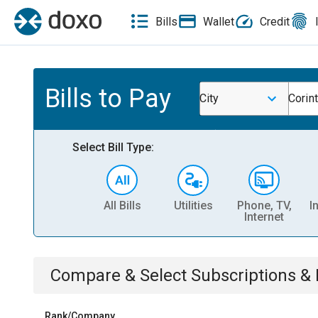
Bills
Wallet
Credit
Bills to Pay
City
Corin
Select Bill Type:
All Bills
Utilities
Phone, TV,
I
Internet
Compare & Select
Subscriptions 
Rank/Company