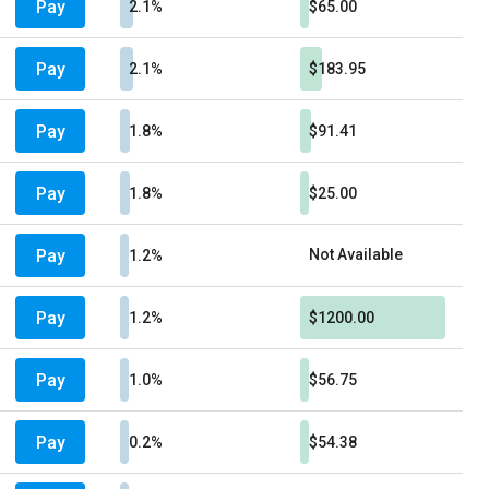
Pay
2.1%
$65.00
Pay
2.1%
$183.95
Pay
1.8%
$91.41
Pay
1.8%
$25.00
Pay
Not Available
1.2%
Pay
1.2%
$1200.00
Pay
1.0%
$56.75
Pay
0.2%
$54.38