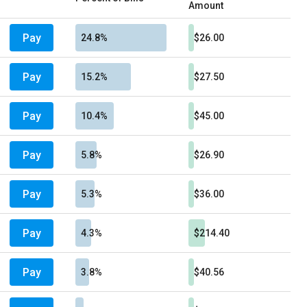
Amount
Pay
24.8%
$26.00
Pay
15.2%
$27.50
Pay
10.4%
$45.00
Pay
5.8%
$26.90
Pay
5.3%
$36.00
Pay
4.3%
$214.40
Pay
3.8%
$40.56