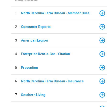
1
North Carolina Farm Bureau - Member Dues
2
Consumer Reports
3
American Legion
4
Enterprise Rent-a-Car - Citation
5
Prevention
6
North Carolina Farm Bureau - Insurance
7
Southern Living