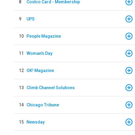
8
Costco Card - Membership
9
UPS
10
People Magazine
11
Woman's Day
12
OK! Magazine
13
Climb Channel Solutions
14
Chicago Tribune
15
Newsday