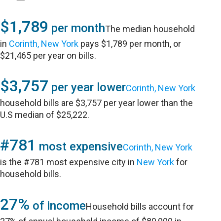
$1,789
per month
The median household
in
Corinth, New York
pays $1,789 per month, or
$21,465 per year on bills.
$3,757
per year lower
Corinth, New York
household bills are $3,757 per year lower than the
U.S median of $25,222.
#781
most expensive
Corinth, New York
is the #781 most expensive city in
New York
for
household bills.
27%
of income
Household bills account for