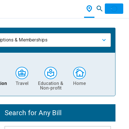
iptions & Memberships
ion
Travel
Education &
Home
Non-profit
Search for Any Bill