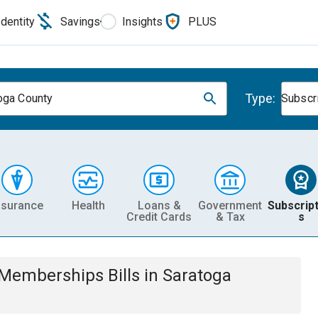
Identity
Savings
Insights
PLUS
Type:
oga County
Subscr
nsurance
Health
Loans &
Government
Subscript
Credit Cards
& Tax
s
& Memberships
Bills
in
Saratoga