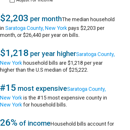
$2,203
per month
The median household
in
Saratoga County, New York
pays $2,203 per
month, or $26,440 per year on bills.
$1,218
per year higher
Saratoga County,
New York
household bills are $1,218 per year
higher than the U.S median of $25,222.
#15
most expensive
Saratoga County,
New York
is the #15 most expensive county in
New York
for household bills.
26%
of income
Household bills account for