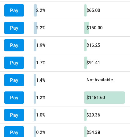
Pay
2.2%
$65.00
Pay
2.2%
$150.00
Pay
1.9%
$16.25
Pay
1.7%
$91.41
Pay
Not Available
1.4%
Pay
1.2%
$1181.60
Pay
1.0%
$29.36
Pay
0.2%
$54.38