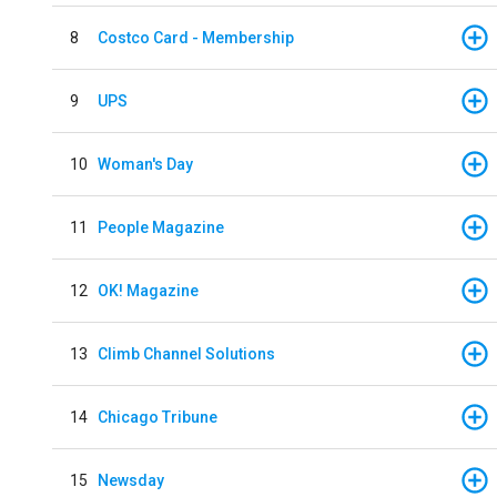
8
Costco Card - Membership
9
UPS
10
Woman's Day
11
People Magazine
12
OK! Magazine
13
Climb Channel Solutions
14
Chicago Tribune
15
Newsday