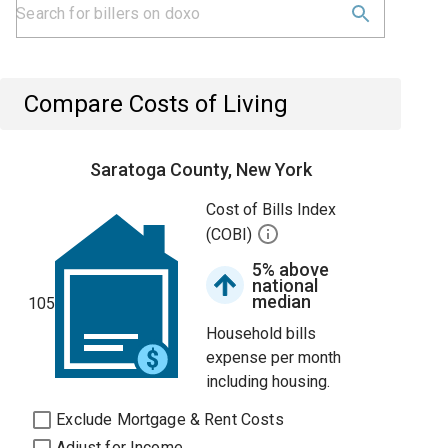
Compare Costs of Living
Saratoga County, New York
Cost of Bills Index
(COBI)
5% above
national
median
105
Household bills
expense per month
including housing.
Exclude Mortgage & Rent Costs
Adjust for Income