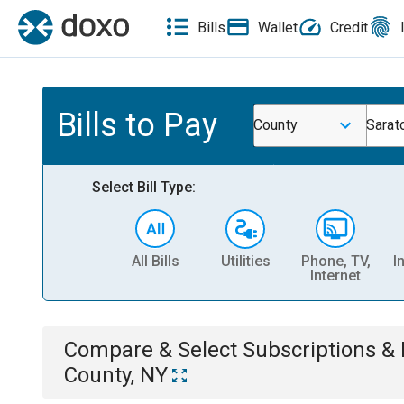
Bills
Wallet
Credit
Bills to Pay
County
Sarat
Select Bill Type:
All Bills
Utilities
Phone, TV,
I
Internet
Compare & Select
Subscriptions 
County, NY