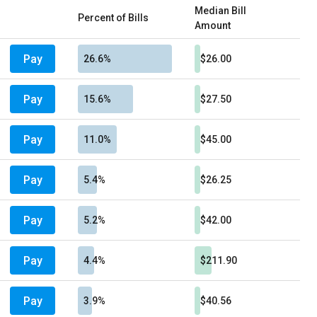
Median Bill
Percent of Bills
Amount
Pay
26.6%
$26.00
Pay
15.6%
$27.50
Pay
11.0%
$45.00
Pay
5.4%
$26.25
Pay
5.2%
$42.00
Pay
4.4%
$211.90
Pay
3.9%
$40.56