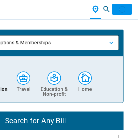
iptions & Memberships
ion
Travel
Education &
Home
Non-profit
Search for Any Bill