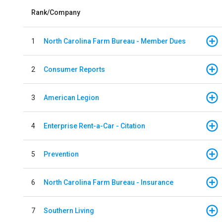
Rank/Company
1
North Carolina Farm Bureau - Member Dues
2
Consumer Reports
3
American Legion
4
Enterprise Rent-a-Car - Citation
5
Prevention
6
North Carolina Farm Bureau - Insurance
7
Southern Living