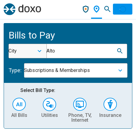
Bills to Pay
City
Alto
Type:
Subscriptions & Memberships
Select Bill Type:
All Bills
Utilities
Phone, TV,
Insurance
H
Internet