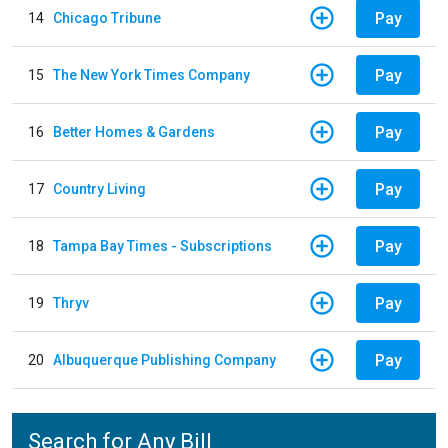
Pay
14
Chicago Tribune
Pay
15
The New York Times Company
Pay
16
Better Homes & Gardens
Pay
17
Country Living
Pay
18
Tampa Bay Times - Subscriptions
Pay
19
Thryv
Pay
20
Albuquerque Publishing Company
Search for Any Bill