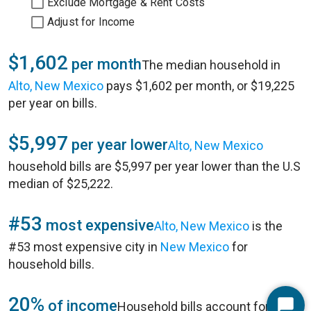
Exclude Mortgage & Rent Costs
Adjust for Income
$1,602
per month
The median household in
Alto, New Mexico
pays $1,602 per month, or $19,225
per year on bills.
$5,997
per year lower
Alto, New Mexico
household bills are $5,997 per year lower than the U.S
median of $25,222.
#53
most expensive
Alto, New Mexico
is the
#53 most expensive city in
New Mexico
for
household bills.
20%
of income
Household bills account for 20%