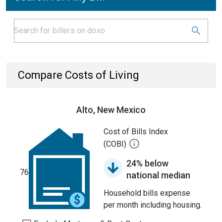
Compare Costs of Living
Alto, New Mexico
Cost of Bills Index
(COBI)
24% below
76
national median
Household bills expense
per month including housing.