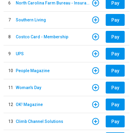
Pay
6
North Carolina Farm Bureau - Insurance
Pay
7
Southern Living
Pay
8
Costco Card - Membership
Pay
9
UPS
Pay
10
People Magazine
Pay
11
Woman's Day
Pay
12
OK! Magazine
Pay
13
Climb Channel Solutions