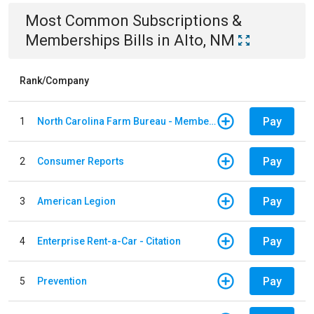
Most Common
Subscriptions &
Memberships
Bills
in
Alto, NM
Rank/Company
Pay
1
North Carolina Farm Bureau - Member Dues
Pay
2
Consumer Reports
Pay
3
American Legion
Pay
4
Enterprise Rent-a-Car - Citation
Pay
5
Prevention